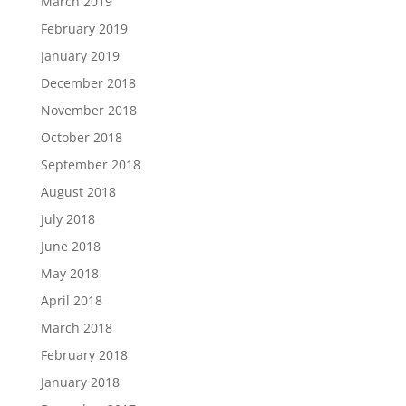
March 2019
February 2019
January 2019
December 2018
November 2018
October 2018
September 2018
August 2018
July 2018
June 2018
May 2018
April 2018
March 2018
February 2018
January 2018