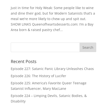
Just in time for Holy Weak: Some people like to wine
and dine their god, but for Modern Satanists that’s a
meal we’re more likely to chew up and spit out.
SHOW LINKS Queenofheartsdesserts.com: I’m a Bay
Area born & raised pastry chef...
Recent Posts
Episode 227: Satanic Panic Library Unleashes Chaos
Episode 226: The History of Lucifer
Episode 225: America’s Favorite Queer Teenage
Satanist Influencer, Mary MacLane
Episode 224 – Limping Devils, Satanic Bodies, &
Disability