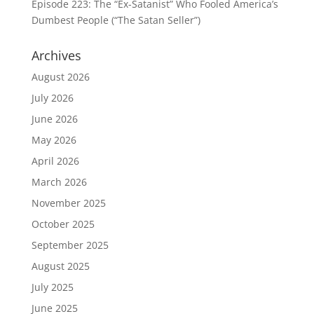
Episode 223: The “Ex-Satanist” Who Fooled America’s
Dumbest People (“The Satan Seller”)
Archives
August 2026
July 2026
June 2026
May 2026
April 2026
March 2026
November 2025
October 2025
September 2025
August 2025
July 2025
June 2025