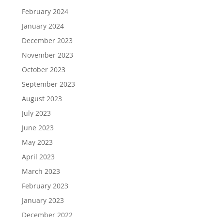
February 2024
January 2024
December 2023
November 2023
October 2023
September 2023
August 2023
July 2023
June 2023
May 2023
April 2023
March 2023
February 2023
January 2023
December 2022