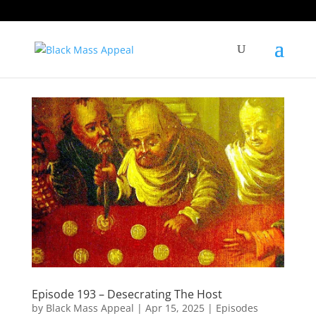
Episode 193 – Desecrating The Host
by
Black Mass Appeal
|
Apr 15, 2025
|
Episodes