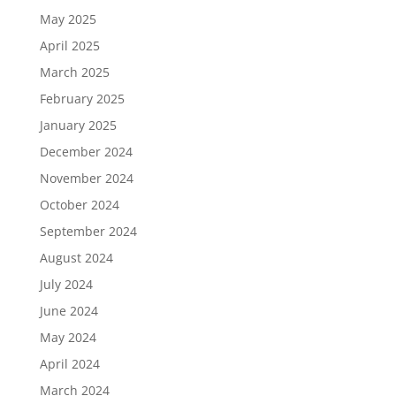
May 2025
April 2025
March 2025
February 2025
January 2025
December 2024
November 2024
October 2024
September 2024
August 2024
July 2024
June 2024
May 2024
April 2024
March 2024