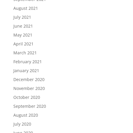
August 2021
July 2021
June 2021
May 2021
April 2021
March 2021
February 2021
January 2021
December 2020
November 2020
October 2020
September 2020
August 2020
July 2020
June 2020