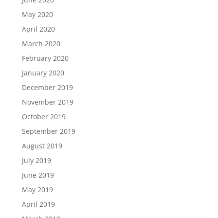
May 2020
April 2020
March 2020
February 2020
January 2020
December 2019
November 2019
October 2019
September 2019
August 2019
July 2019
June 2019
May 2019
April 2019