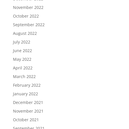
November 2022
October 2022
September 2022
August 2022
July 2022
June 2022
May 2022
April 2022
March 2022
February 2022
January 2022
December 2021
November 2021
October 2021
September 2021