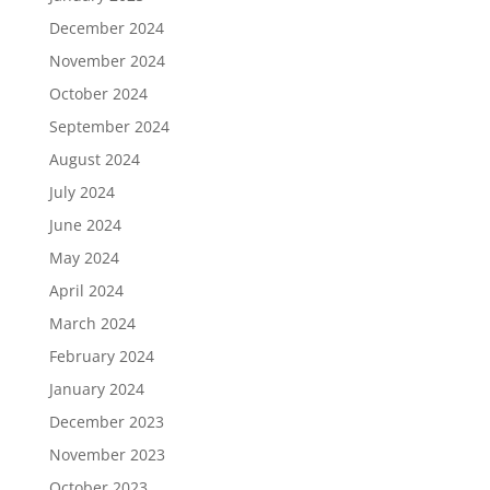
December 2024
November 2024
October 2024
September 2024
August 2024
July 2024
June 2024
May 2024
April 2024
March 2024
February 2024
January 2024
December 2023
November 2023
October 2023