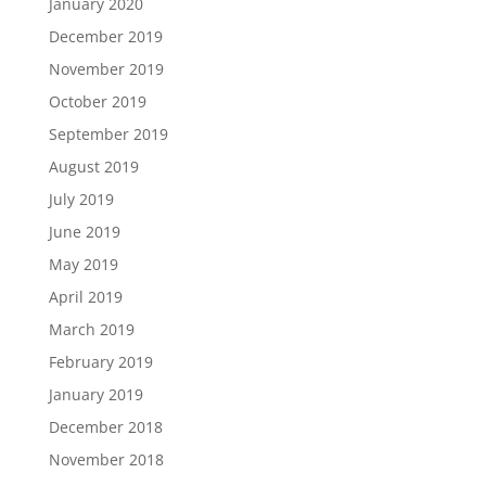
January 2020
December 2019
November 2019
October 2019
September 2019
August 2019
July 2019
June 2019
May 2019
April 2019
March 2019
February 2019
January 2019
December 2018
November 2018