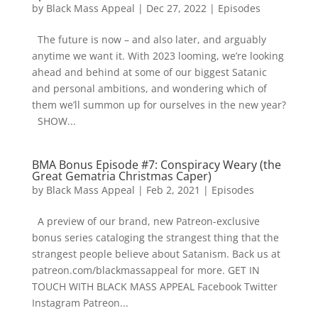
by
Black Mass Appeal
|
Dec 27, 2022
|
Episodes
The future is now – and also later, and arguably
anytime we want it. With 2023 looming, we’re looking
ahead and behind at some of our biggest Satanic
and personal ambitions, and wondering which of
them we’ll summon up for ourselves in the new year?
SHOW...
BMA Bonus Episode #7: Conspiracy Weary (the
Great Gematria Christmas Caper)
by
Black Mass Appeal
|
Feb 2, 2021
|
Episodes
A preview of our brand, new Patreon-exclusive
bonus series cataloging the strangest thing that the
strangest people believe about Satanism. Back us at
patreon.com/blackmassappeal for more. GET IN
TOUCH WITH BLACK MASS APPEAL Facebook Twitter
Instagram Patreon...