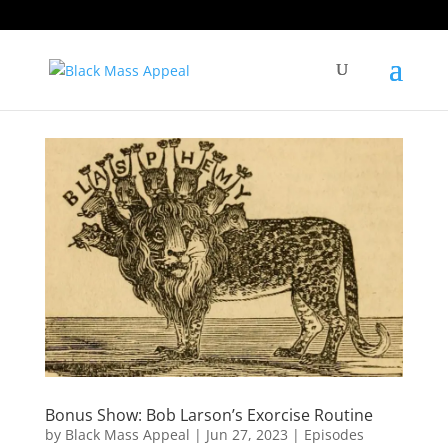
Bonus Show: Bob Larson’s Exorcise Routine
by
Black Mass Appeal
|
Jun 27, 2023
|
Episodes