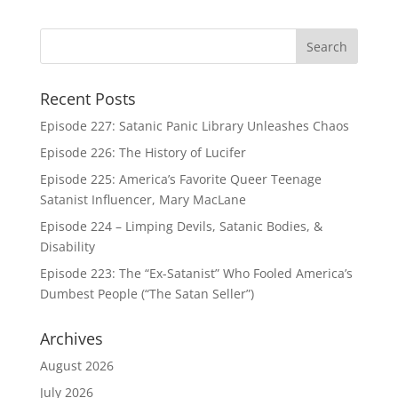
Recent Posts
Episode 227: Satanic Panic Library Unleashes Chaos
Episode 226: The History of Lucifer
Episode 225: America’s Favorite Queer Teenage
Satanist Influencer, Mary MacLane
Episode 224 – Limping Devils, Satanic Bodies, &
Disability
Episode 223: The “Ex-Satanist” Who Fooled America’s
Dumbest People (“The Satan Seller”)
Archives
August 2026
July 2026