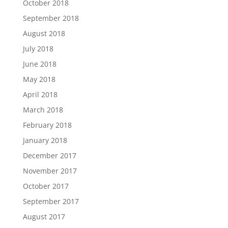
October 2018
September 2018
August 2018
July 2018
June 2018
May 2018
April 2018
March 2018
February 2018
January 2018
December 2017
November 2017
October 2017
September 2017
August 2017