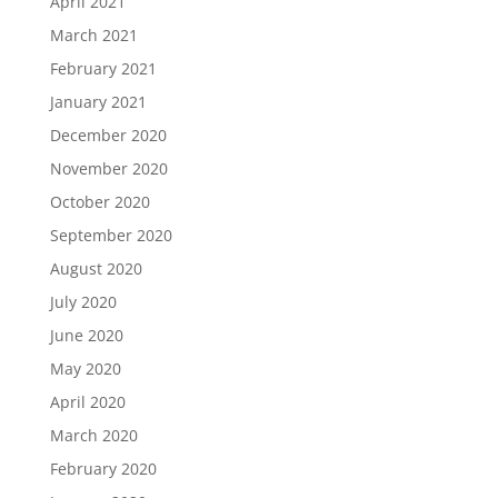
April 2021
March 2021
February 2021
January 2021
December 2020
November 2020
October 2020
September 2020
August 2020
July 2020
June 2020
May 2020
April 2020
March 2020
February 2020