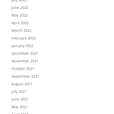
June 2022
May 2022
April 2022
March 2022
February 2022
January 2022
December 2021
November 2021
October 2021
September 2021
August 2021
July 2021
June 2021
May 2021