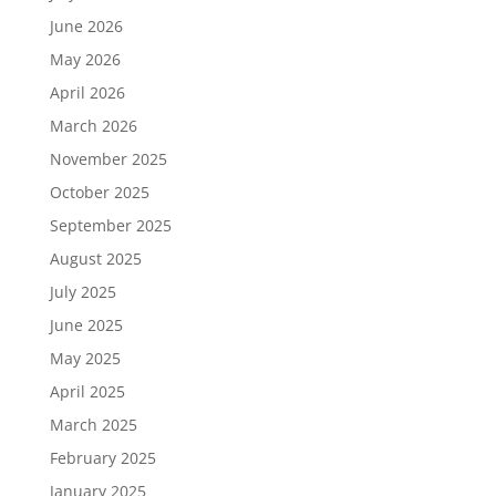
June 2026
May 2026
April 2026
March 2026
November 2025
October 2025
September 2025
August 2025
July 2025
June 2025
May 2025
April 2025
March 2025
February 2025
January 2025