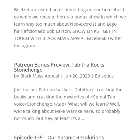
Beelzebub visited an ill-timed bug on our household,
so while we recoup, here’s a bonus show in which we
learn way too much about Neo-exorcist and Lego
hair aficionado Bob Larson. SHOW LINKS GET IN
TOUCH WITH BLACK MASS APPEAL Facebook Twitter
Instagram...
Patreon Bonus Preview: Tabitha Rocks
Stonehenge
by
Black Mass Appeal
|
Jun 20, 2023
|
Episodes
Just for our Patreon backers, Tabitha is cracking the
books and cracking the mysteries of <Spinal Tap
voice>Stonehenge.</tap> What will we learn? Well,
we’re talking about Mike Warnke here, so probably
not much–but hey, at least it’s a...
Episode 135 – Our Satanic Resolutions