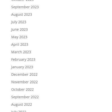
September 2023
August 2023
July 2023
June 2023
May 2023
April 2023
March 2023
February 2023
January 2023
December 2022
November 2022
October 2022
September 2022
August 2022
July 2022