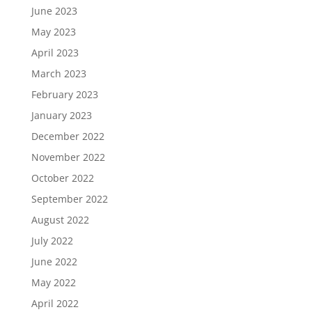
June 2023
May 2023
April 2023
March 2023
February 2023
January 2023
December 2022
November 2022
October 2022
September 2022
August 2022
July 2022
June 2022
May 2022
April 2022