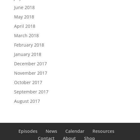
June 2018
May 2018
April 2018
March 2018
February 2018
January 2018
December 2017
November 2017
October 2017
September 2017
August 2017
Episodes
News
Calendar
Resources
Contact
About
Shop