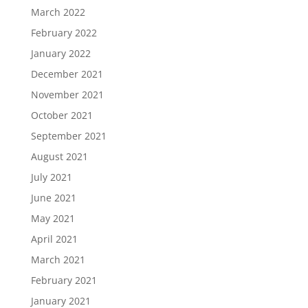
March 2022
February 2022
January 2022
December 2021
November 2021
October 2021
September 2021
August 2021
July 2021
June 2021
May 2021
April 2021
March 2021
February 2021
January 2021