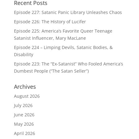
Recent Posts
Episode 227: Satanic Panic Library Unleashes Chaos
Episode 226: The History of Lucifer
Episode 225: America’s Favorite Queer Teenage
Satanist Influencer, Mary MacLane
Episode 224 – Limping Devils, Satanic Bodies, &
Disability
Episode 223: The “Ex-Satanist” Who Fooled America’s
Dumbest People (“The Satan Seller”)
Archives
August 2026
July 2026
June 2026
May 2026
April 2026