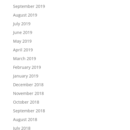
September 2019
August 2019
July 2019
June 2019
May 2019
April 2019
March 2019
February 2019
January 2019
December 2018
November 2018
October 2018
September 2018
August 2018
July 2018