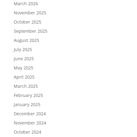
March 2026
November 2025
October 2025
September 2025
August 2025
July 2025
June 2025
May 2025
April 2025
March 2025
February 2025
January 2025
December 2024
November 2024
October 2024