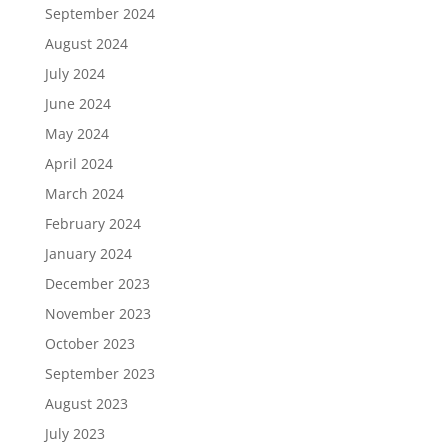
September 2024
August 2024
July 2024
June 2024
May 2024
April 2024
March 2024
February 2024
January 2024
December 2023
November 2023
October 2023
September 2023
August 2023
July 2023