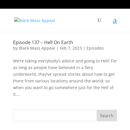
Episode 137 – Hell On Earth
by
Black Mass Appeal
|
Feb 7, 2023
|
Episodes
We’re taking everybody’s advice and going to Hell! For
as long as people have believed in a fiery
underworld, they’ve spread stories about how to get
there from various locations around the world; so
when you want to go somewhere just for the Hell of
it,...