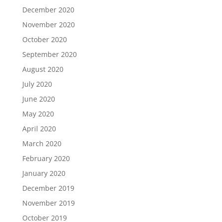
December 2020
November 2020
October 2020
September 2020
August 2020
July 2020
June 2020
May 2020
April 2020
March 2020
February 2020
January 2020
December 2019
November 2019
October 2019