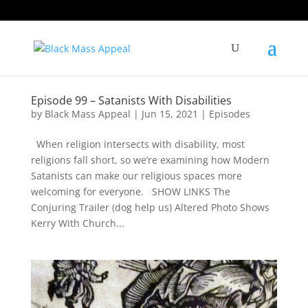
Episode 99 – Satanists With Disabilities
by
Black Mass Appeal
|
Jun 15, 2021
|
Episodes
When religion intersects with disability, most
religions fall short, so we’re examining how Modern
Satanists can make our religious spaces more
welcoming for everyone. SHOW LINKS The
Conjuring Trailer (dog help us) Altered Photo Shows
Kerry With Church...