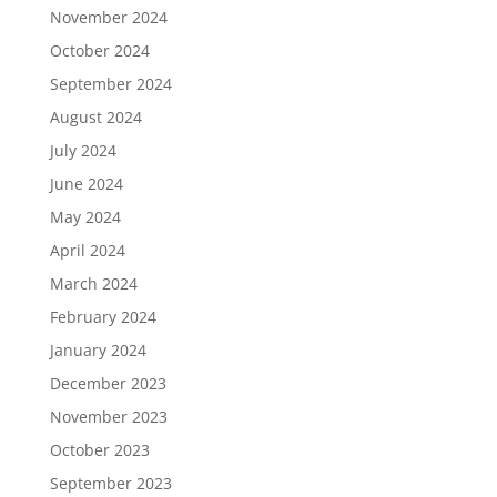
November 2024
October 2024
September 2024
August 2024
July 2024
June 2024
May 2024
April 2024
March 2024
February 2024
January 2024
December 2023
November 2023
October 2023
September 2023