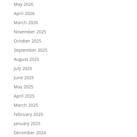
May 2026
April 2026
March 2026
November 2025
October 2025
September 2025
August 2025
July 2025
June 2025
May 2025
April 2025
March 2025
February 2025
January 2025
December 2024