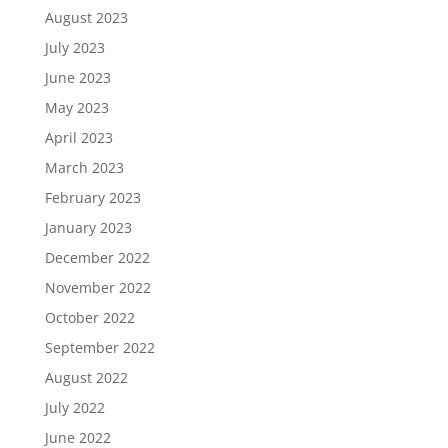
August 2023
July 2023
June 2023
May 2023
April 2023
March 2023
February 2023
January 2023
December 2022
November 2022
October 2022
September 2022
August 2022
July 2022
June 2022