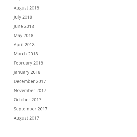
August 2018
July 2018
June 2018
May 2018
April 2018
March 2018
February 2018
January 2018
December 2017
November 2017
October 2017
September 2017
August 2017