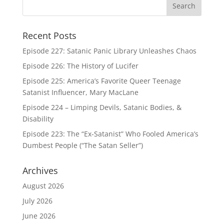
Recent Posts
Episode 227: Satanic Panic Library Unleashes Chaos
Episode 226: The History of Lucifer
Episode 225: America’s Favorite Queer Teenage
Satanist Influencer, Mary MacLane
Episode 224 – Limping Devils, Satanic Bodies, &
Disability
Episode 223: The “Ex-Satanist” Who Fooled America’s
Dumbest People (“The Satan Seller”)
Archives
August 2026
July 2026
June 2026