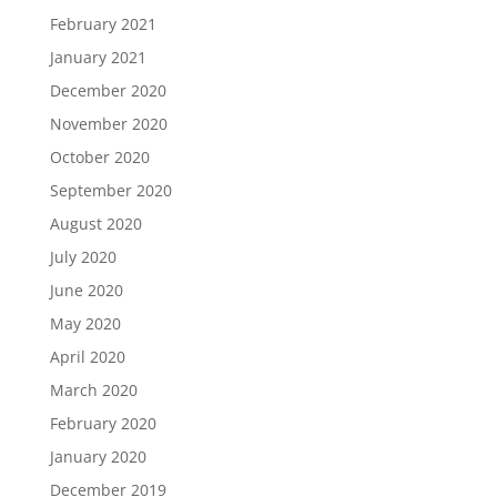
February 2021
January 2021
December 2020
November 2020
October 2020
September 2020
August 2020
July 2020
June 2020
May 2020
April 2020
March 2020
February 2020
January 2020
December 2019