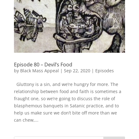
Episode 80 – Devil’s Food
by
Black Mass Appeal
|
Sep 22, 2020
|
Episodes
Gluttony is a sin, and we’re hungry for more. The
relationship between food and faith is sometimes a
fraught one, so we’re going to discuss the role of
blasphemous banquets in Satanic practice, and to
help us make sure we don’t bite off more than we
can chew,...