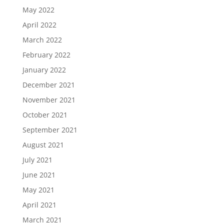
May 2022
April 2022
March 2022
February 2022
January 2022
December 2021
November 2021
October 2021
September 2021
August 2021
July 2021
June 2021
May 2021
April 2021
March 2021