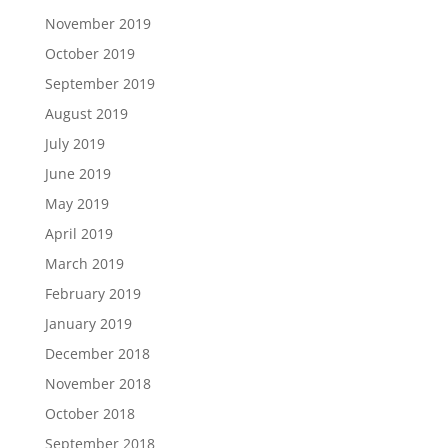
November 2019
October 2019
September 2019
August 2019
July 2019
June 2019
May 2019
April 2019
March 2019
February 2019
January 2019
December 2018
November 2018
October 2018
September 2018