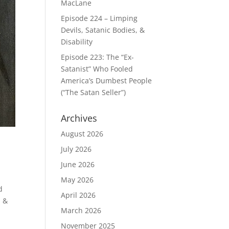
MacLane
Episode 224 – Limping
Devils, Satanic Bodies, &
Disability
Episode 223: The “Ex-
Satanist” Who Fooled
America’s Dumbest People
(“The Satan Seller”)
Archives
August 2026
July 2026
June 2026
May 2026
d
April 2026
m &
March 2026
November 2025