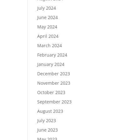
July 2024
June 2024
May 2024
April 2024
March 2024
February 2024
January 2024
December 2023
November 2023
October 2023
September 2023
August 2023
July 2023
June 2023
May 2023