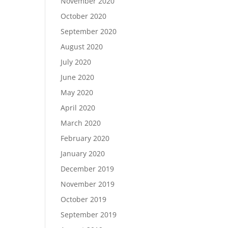
November 2020
October 2020
September 2020
August 2020
July 2020
June 2020
May 2020
April 2020
March 2020
February 2020
January 2020
December 2019
November 2019
October 2019
September 2019