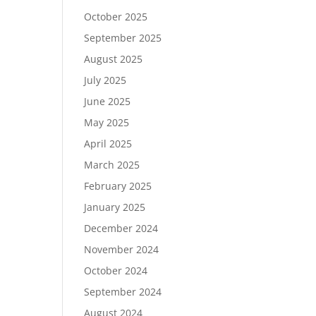
October 2025
September 2025
August 2025
July 2025
June 2025
May 2025
April 2025
March 2025
February 2025
January 2025
December 2024
November 2024
October 2024
September 2024
August 2024