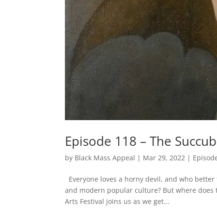
Episode 118 – The Succub
by
Black Mass Appeal
|
Mar 29, 2022
|
Episod
Everyone loves a horny devil, and who better
and modern popular culture? But where does th
Arts Festival joins us as we get...