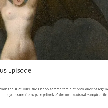
us Episode
es
 than the succubus, the unholy femme fatale of both ancient legen
is myth come from? Julie Jelinek of the International Vampire Fil