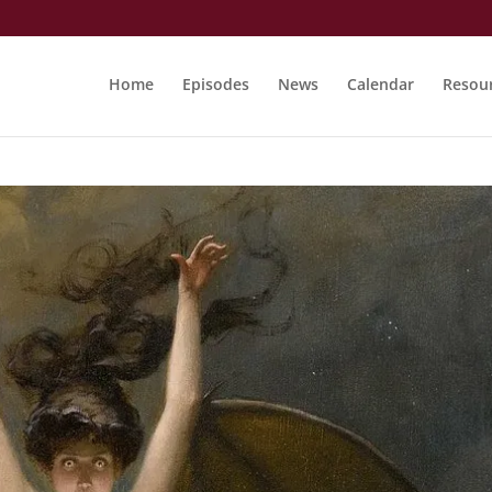
Home
Episodes
News
Calendar
Resou