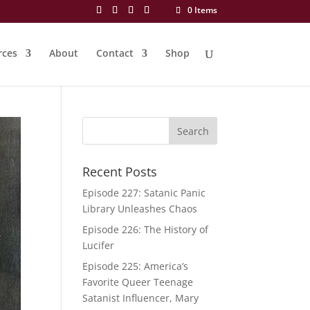
0 Items
rces
About
Contact
Shop
Recent Posts
Episode 227: Satanic Panic
Library Unleashes Chaos
Episode 226: The History of
Lucifer
Episode 225: America’s
Favorite Queer Teenage
Satanist Influencer, Mary