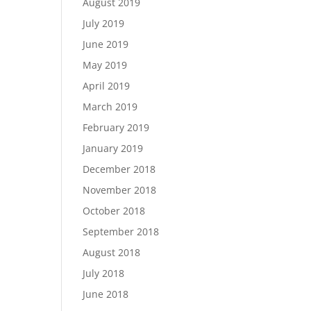
August 2019
July 2019
June 2019
May 2019
April 2019
March 2019
February 2019
January 2019
December 2018
November 2018
October 2018
September 2018
August 2018
July 2018
June 2018