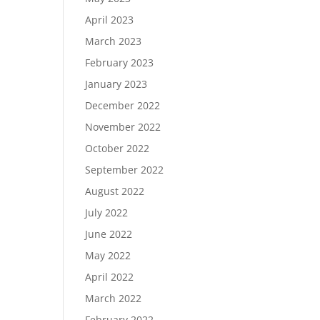
April 2023
March 2023
February 2023
January 2023
December 2022
November 2022
October 2022
September 2022
August 2022
July 2022
June 2022
May 2022
April 2022
March 2022
February 2022