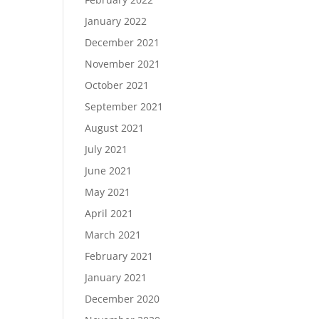
January 2022
December 2021
November 2021
October 2021
September 2021
August 2021
July 2021
June 2021
May 2021
April 2021
March 2021
February 2021
January 2021
December 2020