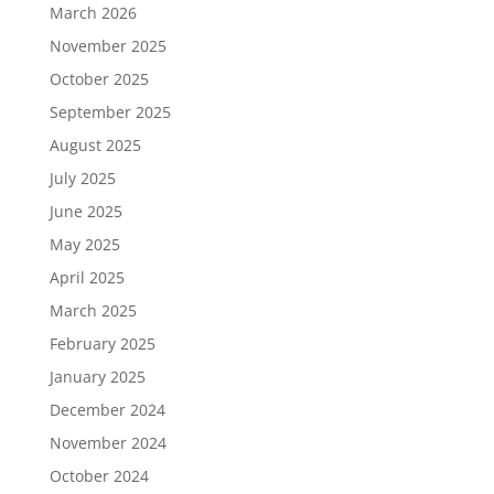
March 2026
November 2025
October 2025
September 2025
August 2025
July 2025
June 2025
May 2025
April 2025
March 2025
February 2025
January 2025
December 2024
November 2024
October 2024