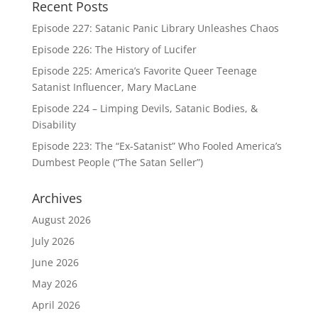
Recent Posts
Episode 227: Satanic Panic Library Unleashes Chaos
Episode 226: The History of Lucifer
Episode 225: America’s Favorite Queer Teenage
Satanist Influencer, Mary MacLane
Episode 224 – Limping Devils, Satanic Bodies, &
Disability
Episode 223: The “Ex-Satanist” Who Fooled America’s
Dumbest People (“The Satan Seller”)
Archives
August 2026
July 2026
June 2026
May 2026
April 2026