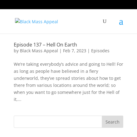
Episode 137 – Hell On Earth
by
Black Mass Appeal
|
Feb 7, 2023
|
Episodes
We’re taking everybody’s advice and going to Hell! For
as long as people have believed in a fiery
underworld, they’ve spread stories about how to get
there from various locations around the world; so
when you want to go somewhere just for the Hell of
it,...