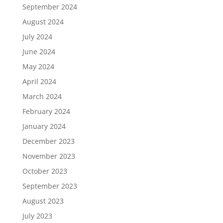
September 2024
August 2024
July 2024
June 2024
May 2024
April 2024
March 2024
February 2024
January 2024
December 2023
November 2023
October 2023
September 2023
August 2023
July 2023