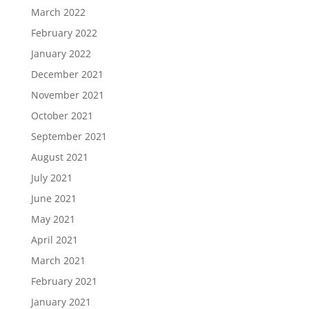
March 2022
February 2022
January 2022
December 2021
November 2021
October 2021
September 2021
August 2021
July 2021
June 2021
May 2021
April 2021
March 2021
February 2021
January 2021