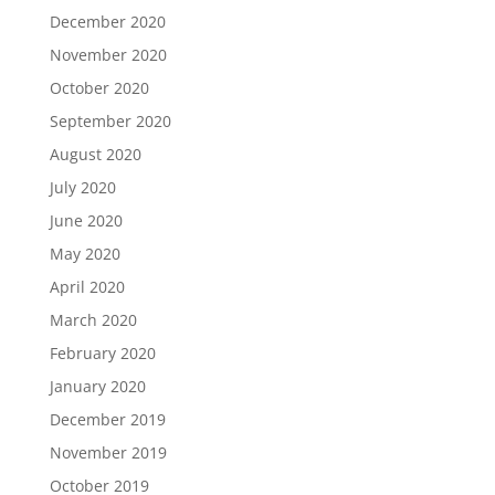
December 2020
November 2020
October 2020
September 2020
August 2020
July 2020
June 2020
May 2020
April 2020
March 2020
February 2020
January 2020
December 2019
November 2019
October 2019