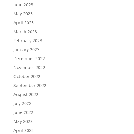
June 2023
May 2023
April 2023
March 2023
February 2023
January 2023
December 2022
November 2022
October 2022
September 2022
August 2022
July 2022
June 2022
May 2022
April 2022