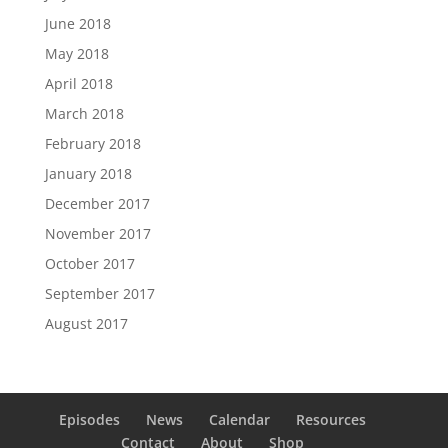
June 2018
May 2018
April 2018
March 2018
February 2018
January 2018
December 2017
November 2017
October 2017
September 2017
August 2017
Episodes
News
Calendar
Resources
Contact
About
Shop