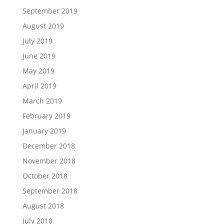
September 2019
August 2019
July 2019
June 2019
May 2019
April 2019
March 2019
February 2019
January 2019
December 2018
November 2018
October 2018
September 2018
August 2018
July 2018