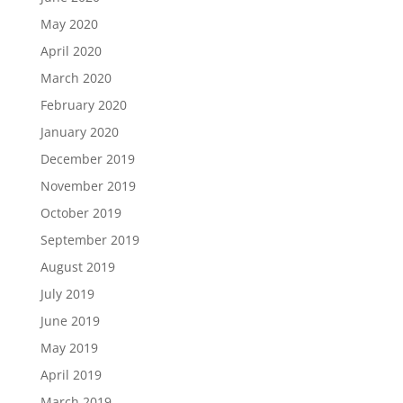
May 2020
April 2020
March 2020
February 2020
January 2020
December 2019
November 2019
October 2019
September 2019
August 2019
July 2019
June 2019
May 2019
April 2019
March 2019