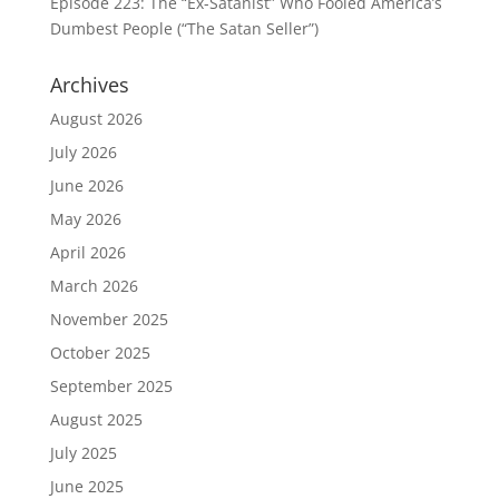
Episode 223: The “Ex-Satanist” Who Fooled America’s
Dumbest People (“The Satan Seller”)
Archives
August 2026
July 2026
June 2026
May 2026
April 2026
March 2026
November 2025
October 2025
September 2025
August 2025
July 2025
June 2025