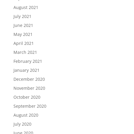
August 2021
July 2021
June 2021
May 2021
April 2021
March 2021
February 2021
January 2021
December 2020
November 2020
October 2020
September 2020
August 2020
July 2020
June 2020