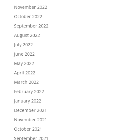
November 2022
October 2022
September 2022
August 2022
July 2022
June 2022
May 2022
April 2022
March 2022
February 2022
January 2022
December 2021
November 2021
October 2021
September 2021