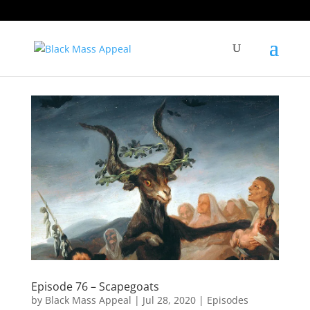
Episode 76 – Scapegoats
by
Black Mass Appeal
|
Jul 28, 2020
|
Episodes