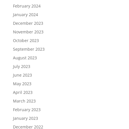
February 2024
January 2024
December 2023
November 2023
October 2023
September 2023
August 2023
July 2023
June 2023
May 2023
April 2023
March 2023
February 2023
January 2023
December 2022