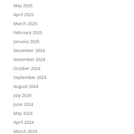
May 2025
April 2025
March 2025
February 2025
January 2025
December 2024
November 2024
October 2024
September 2024
August 2024
July 2024
June 2024
May 2024
April 2024
March 2024