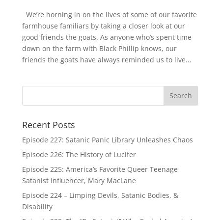
We’re horning in on the lives of some of our favorite
farmhouse familiars by taking a closer look at our
good friends the goats. As anyone who’s spent time
down on the farm with Black Phillip knows, our
friends the goats have always reminded us to live...
Recent Posts
Episode 227: Satanic Panic Library Unleashes Chaos
Episode 226: The History of Lucifer
Episode 225: America’s Favorite Queer Teenage
Satanist Influencer, Mary MacLane
Episode 224 – Limping Devils, Satanic Bodies, &
Disability