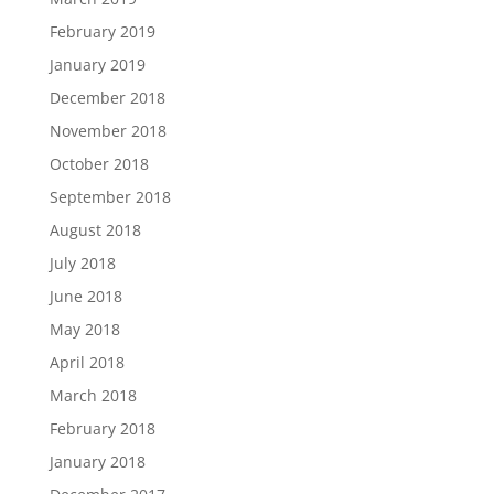
February 2019
January 2019
December 2018
November 2018
October 2018
September 2018
August 2018
July 2018
June 2018
May 2018
April 2018
March 2018
February 2018
January 2018