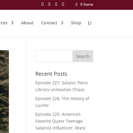
0 Items
rces
About
Contact
Shop
Recent Posts
Episode 227: Satanic Panic
Library Unleashes Chaos
Episode 226: The History of
Lucifer
Episode 225: America’s
Favorite Queer Teenage
Satanist Influencer, Mary