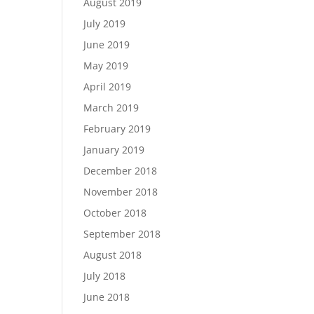
August 2019
July 2019
June 2019
May 2019
April 2019
March 2019
February 2019
January 2019
December 2018
November 2018
October 2018
September 2018
August 2018
July 2018
June 2018