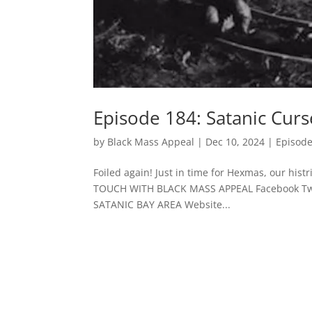
Episode 184: Satanic Curs
by
Black Mass Appeal
|
Dec 10, 2024
|
Episod
Foiled again! Just in time for Hexmas, our hi
TOUCH WITH BLACK MASS APPEAL Facebook Twit
SATANIC BAY AREA Website...