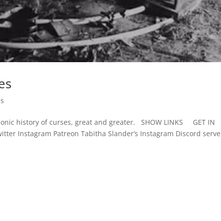
es
es
strionic history of curses, great and greater. SHOW LINKS GET IN
ter Instagram Patreon Tabitha Slander’s Instagram Discord serv