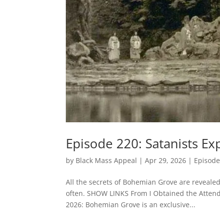
Episode 220: Satanists 
by
Black Mass Appeal
|
Apr 29, 2026
|
Episode
All the secrets of Bohemian Grove are revealed
often. SHOW LINKS From I Obtained the Attend
2026: Bohemian Grove is an exclusive...