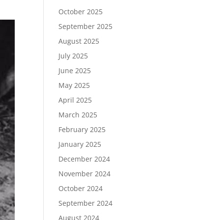
October 2025
September 2025
August 2025
July 2025
June 2025
May 2025
April 2025
March 2025
February 2025
January 2025
December 2024
November 2024
October 2024
September 2024
August 2024