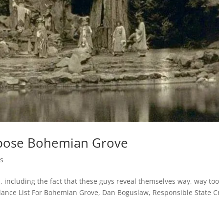
Expose Bohemian Grove
s
, including the fact that these guys reveal themselves way, way to
ance List For Bohemian Grove, Dan Boguslaw, Responsible State Cr