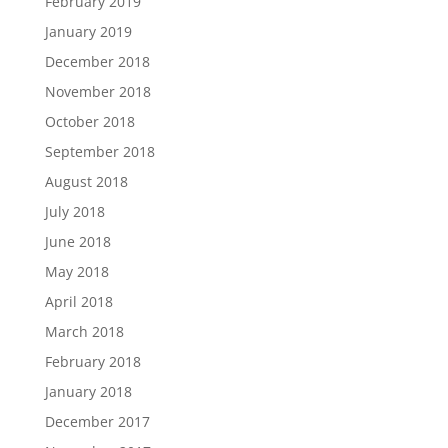
February 2019
January 2019
December 2018
November 2018
October 2018
September 2018
August 2018
July 2018
June 2018
May 2018
April 2018
March 2018
February 2018
January 2018
December 2017