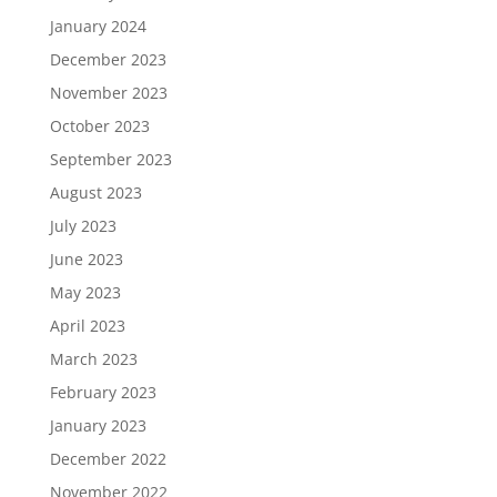
January 2024
December 2023
November 2023
October 2023
September 2023
August 2023
July 2023
June 2023
May 2023
April 2023
March 2023
February 2023
January 2023
December 2022
November 2022