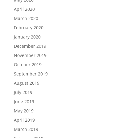
April 2020
March 2020
February 2020
January 2020
December 2019
November 2019
October 2019
September 2019
August 2019
July 2019
June 2019
May 2019
April 2019
March 2019