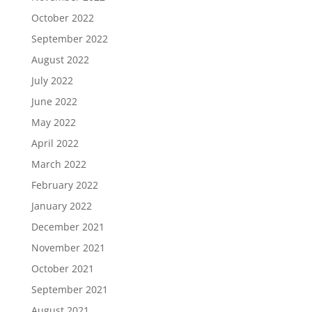
October 2022
September 2022
August 2022
July 2022
June 2022
May 2022
April 2022
March 2022
February 2022
January 2022
December 2021
November 2021
October 2021
September 2021
August 2021