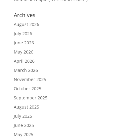
Archives
August 2026
July 2026
June 2026
May 2026
April 2026
March 2026
November 2025
October 2025
September 2025
August 2025
July 2025
June 2025
May 2025