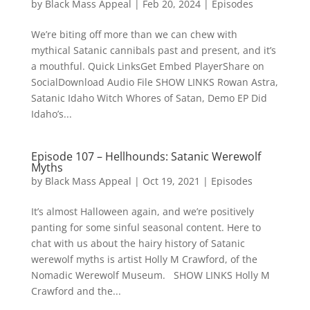
by
Black Mass Appeal
|
Feb 20, 2024
|
Episodes
We’re biting off more than we can chew with
mythical Satanic cannibals past and present, and it’s
a mouthful. Quick LinksGet Embed PlayerShare on
SocialDownload Audio File SHOW LINKS Rowan Astra,
Satanic Idaho Witch Whores of Satan, Demo EP Did
Idaho’s...
Episode 107 – Hellhounds: Satanic Werewolf
Myths
by
Black Mass Appeal
|
Oct 19, 2021
|
Episodes
It’s almost Halloween again, and we’re positively
panting for some sinful seasonal content. Here to
chat with us about the hairy history of Satanic
werewolf myths is artist Holly M Crawford, of the
Nomadic Werewolf Museum. SHOW LINKS Holly M
Crawford and the...