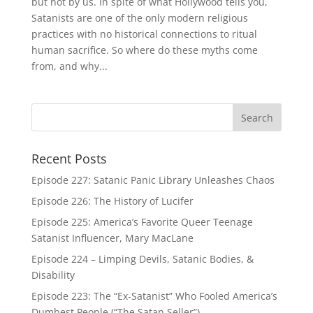
but not by us. In spite of what Hollywood tells you,
Satanists are one of the only modern religious
practices with no historical connections to ritual
human sacrifice. So where do these myths come
from, and why...
Recent Posts
Episode 227: Satanic Panic Library Unleashes Chaos
Episode 226: The History of Lucifer
Episode 225: America’s Favorite Queer Teenage
Satanist Influencer, Mary MacLane
Episode 224 – Limping Devils, Satanic Bodies, &
Disability
Episode 223: The “Ex-Satanist” Who Fooled America’s
Dumbest People (“The Satan Seller”)