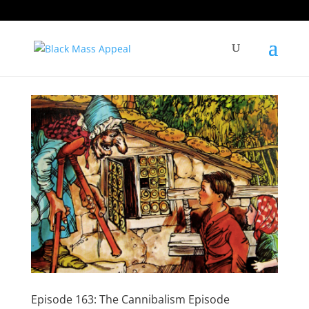
Episode 163: The Cannibalism Episode