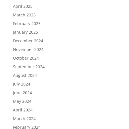
April 2025
March 2025
February 2025
January 2025
December 2024
November 2024
October 2024
September 2024
August 2024
July 2024
June 2024
May 2024
April 2024
March 2024
February 2024