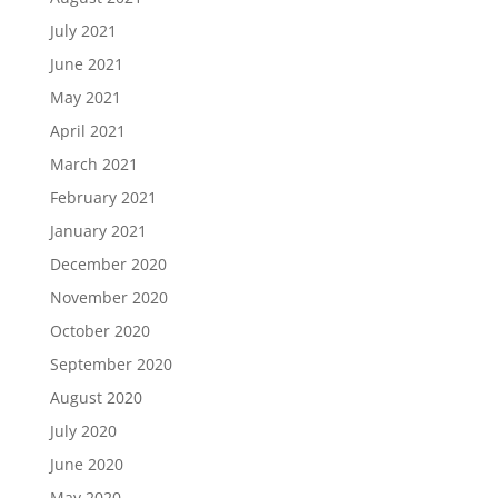
July 2021
June 2021
May 2021
April 2021
March 2021
February 2021
January 2021
December 2020
November 2020
October 2020
September 2020
August 2020
July 2020
June 2020
May 2020