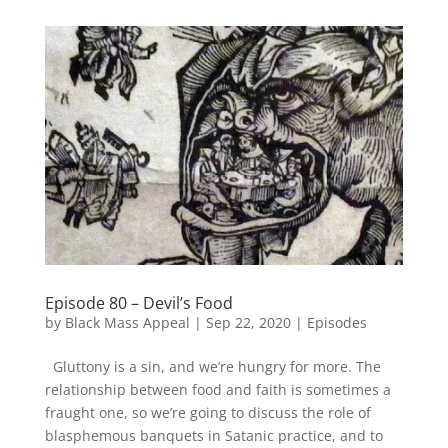
Episode 80 – Devil’s Food
by
Black Mass Appeal
|
Sep 22, 2020
|
Episodes
Gluttony is a sin, and we’re hungry for more. The
relationship between food and faith is sometimes a
fraught one, so we’re going to discuss the role of
blasphemous banquets in Satanic practice, and to