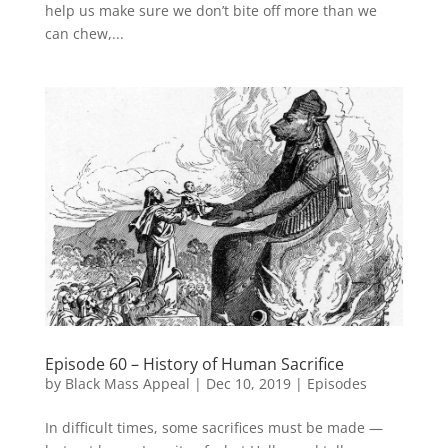
help us make sure we don’t bite off more than we
can chew,...
Episode 60 – History of Human Sacrifice
by
Black Mass Appeal
|
Dec 10, 2019
|
Episodes
In difficult times, some sacrifices must be made —