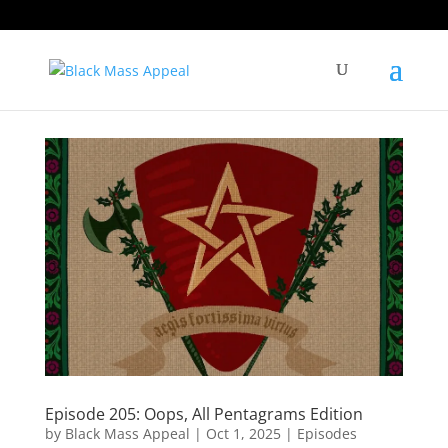
Episode 205: Oops, All Pentagrams Edition
by
Black Mass Appeal
|
Oct 1, 2025
|
Episodes