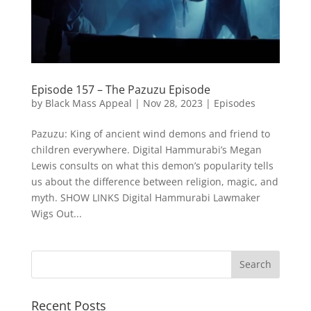
Episode 157 – The Pazuzu Episode
by
Black Mass Appeal
|
Nov 28, 2023
|
Episodes
Pazuzu: King of ancient wind demons and friend to
children everywhere. Digital Hammurabi’s Megan
Lewis consults on what this demon’s popularity tells
us about the difference between religion, magic, and
myth. SHOW LINKS Digital Hammurabi Lawmaker
Wigs Out...
Recent Posts