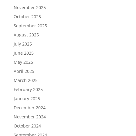
November 2025
October 2025
September 2025
August 2025
July 2025
June 2025
May 2025
April 2025
March 2025
February 2025
January 2025
December 2024
November 2024
October 2024
September 2024