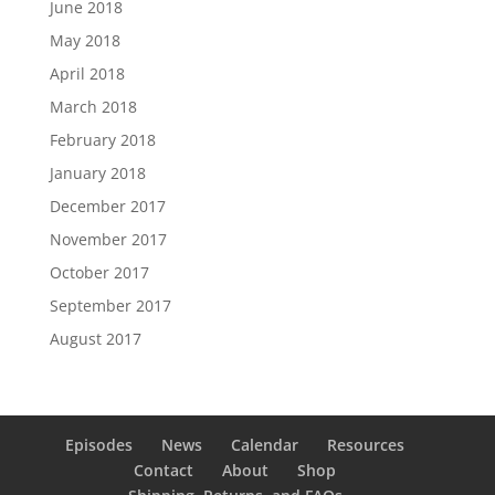
June 2018
May 2018
April 2018
March 2018
February 2018
January 2018
December 2017
November 2017
October 2017
September 2017
August 2017
Episodes
News
Calendar
Resources
Contact
About
Shop