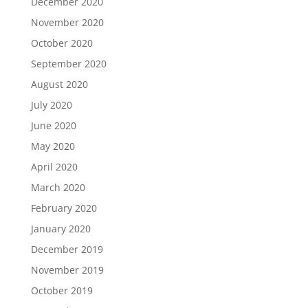
December 2020
November 2020
October 2020
September 2020
August 2020
July 2020
June 2020
May 2020
April 2020
March 2020
February 2020
January 2020
December 2019
November 2019
October 2019