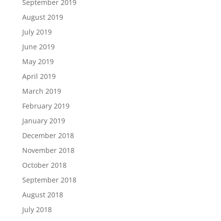
September 2019
August 2019
July 2019
June 2019
May 2019
April 2019
March 2019
February 2019
January 2019
December 2018
November 2018
October 2018
September 2018
August 2018
July 2018