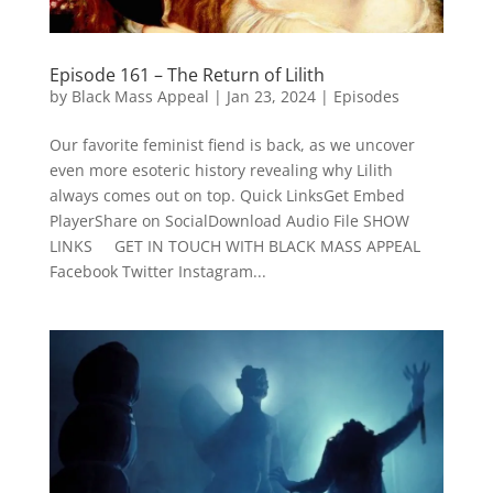
Episode 161 – The Return of Lilith
by
Black Mass Appeal
|
Jan 23, 2024
|
Episodes
Our favorite feminist fiend is back, as we uncover
even more esoteric history revealing why Lilith
always comes out on top. Quick LinksGet Embed
PlayerShare on SocialDownload Audio File SHOW
LINKS GET IN TOUCH WITH BLACK MASS APPEAL
Facebook Twitter Instagram...