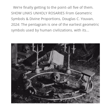
We’re finally getting to the point–all five of them.
SHOW LINKS UNHOLY ROSARIES From Geometric
Symbols & Divine Proportions, Douglas C. Youvan,
2024: The pentagram is one of the earliest geometric
symbols used by human civilizations, with its...