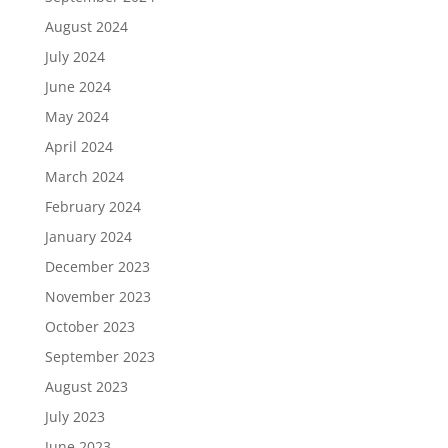
August 2024
July 2024
June 2024
May 2024
April 2024
March 2024
February 2024
January 2024
December 2023
November 2023
October 2023
September 2023
August 2023
July 2023
June 2023