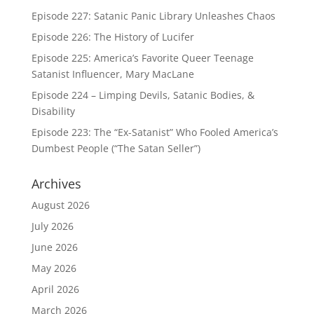
Episode 227: Satanic Panic Library Unleashes Chaos
Episode 226: The History of Lucifer
Episode 225: America’s Favorite Queer Teenage
Satanist Influencer, Mary MacLane
Episode 224 – Limping Devils, Satanic Bodies, &
Disability
Episode 223: The “Ex-Satanist” Who Fooled America’s
Dumbest People (“The Satan Seller”)
Archives
August 2026
July 2026
June 2026
May 2026
April 2026
March 2026