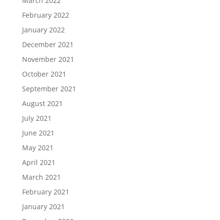
March 2022
February 2022
January 2022
December 2021
November 2021
October 2021
September 2021
August 2021
July 2021
June 2021
May 2021
April 2021
March 2021
February 2021
January 2021