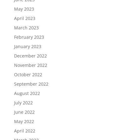
May 2023
April 2023
March 2023
February 2023
January 2023
December 2022
November 2022
October 2022
September 2022
August 2022
July 2022
June 2022
May 2022
April 2022