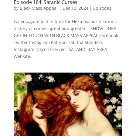
Episode 184: Satanic Curses
by
Black Mass Appeal
|
Dec 10, 2024
|
Episodes
Foiled again! Just in time for Hexmas, our histrionic
history of curses, great and greater. SHOW LINKS
GET IN TOUCH WITH BLACK MASS APPEAL Facebook
Twitter Instagram Patreon Tabitha Slander’s
Instagram Discord server SATANIC BAY AREA
Website...