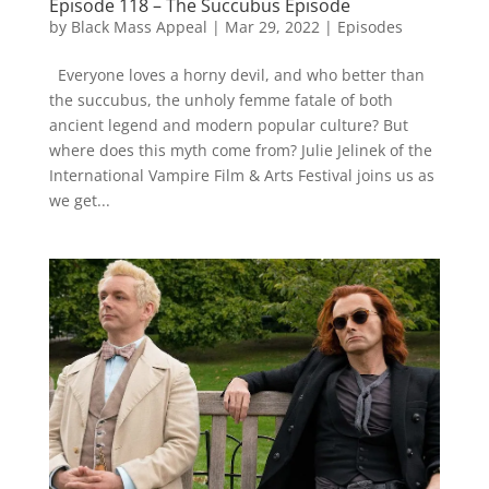
Episode 118 – The Succubus Episode
by
Black Mass Appeal
|
Mar 29, 2022
|
Episodes
Everyone loves a horny devil, and who better than
the succubus, the unholy femme fatale of both
ancient legend and modern popular culture? But
where does this myth come from? Julie Jelinek of the
International Vampire Film & Arts Festival joins us as
we get...