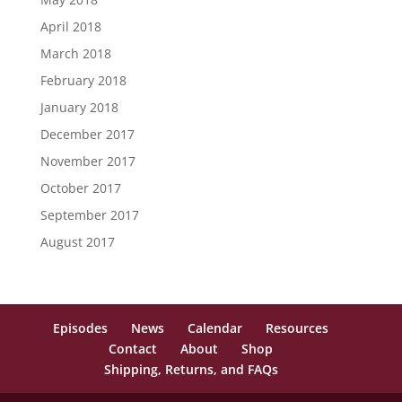
April 2018
March 2018
February 2018
January 2018
December 2017
November 2017
October 2017
September 2017
August 2017
Episodes
News
Calendar
Resources
Contact
About
Shop
Shipping, Returns, and FAQs