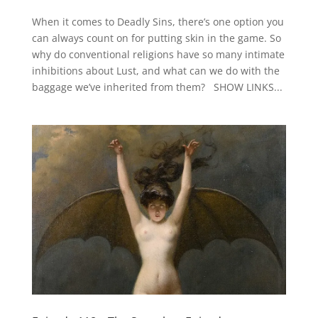
When it comes to Deadly Sins, there’s one option you
can always count on for putting skin in the game. So
why do conventional religions have so many intimate
inhibitions about Lust, and what can we do with the
baggage we’ve inherited from them? SHOW LINKS...