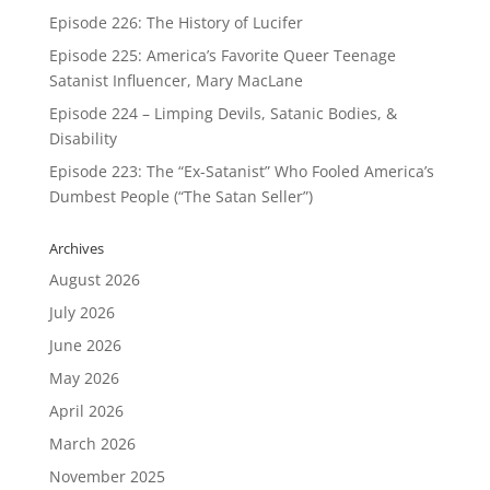
Episode 226: The History of Lucifer
Episode 225: America’s Favorite Queer Teenage
Satanist Influencer, Mary MacLane
Episode 224 – Limping Devils, Satanic Bodies, &
Disability
Episode 223: The “Ex-Satanist” Who Fooled America’s
Dumbest People (“The Satan Seller”)
Archives
August 2026
July 2026
June 2026
May 2026
April 2026
March 2026
November 2025