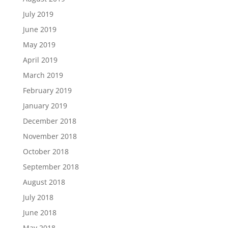
July 2019
June 2019
May 2019
April 2019
March 2019
February 2019
January 2019
December 2018
November 2018
October 2018
September 2018
August 2018
July 2018
June 2018
May 2018