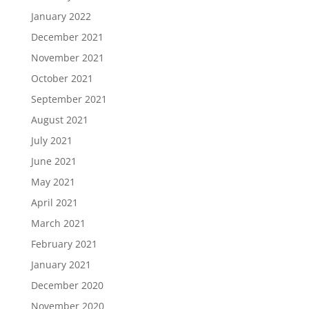
January 2022
December 2021
November 2021
October 2021
September 2021
August 2021
July 2021
June 2021
May 2021
April 2021
March 2021
February 2021
January 2021
December 2020
November 2020