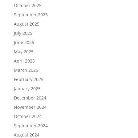
October 2025
September 2025
August 2025
July 2025
June 2025
May 2025
April 2025
March 2025
February 2025
January 2025
December 2024
November 2024
October 2024
September 2024
August 2024