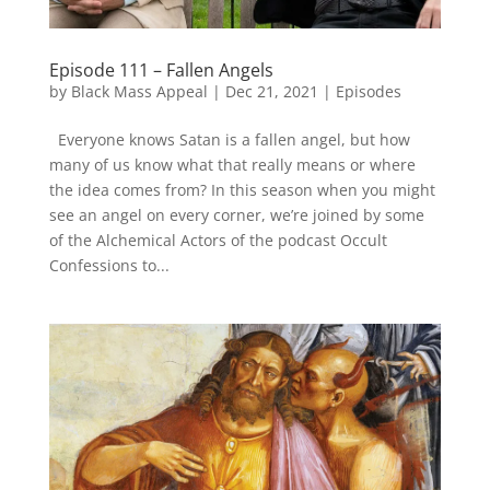
Episode 111 – Fallen Angels
by
Black Mass Appeal
|
Dec 21, 2021
|
Episodes
Everyone knows Satan is a fallen angel, but how
many of us know what that really means or where
the idea comes from? In this season when you might
see an angel on every corner, we’re joined by some
of the Alchemical Actors of the podcast Occult
Confessions to...