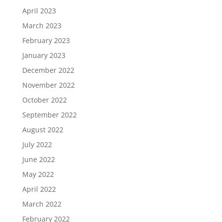
April 2023
March 2023
February 2023
January 2023
December 2022
November 2022
October 2022
September 2022
August 2022
July 2022
June 2022
May 2022
April 2022
March 2022
February 2022