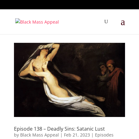
Episode 138 – Deadly Sins: Satanic Lust
by
Black Mass Appeal
|
Feb 21, 2023
|
Episodes