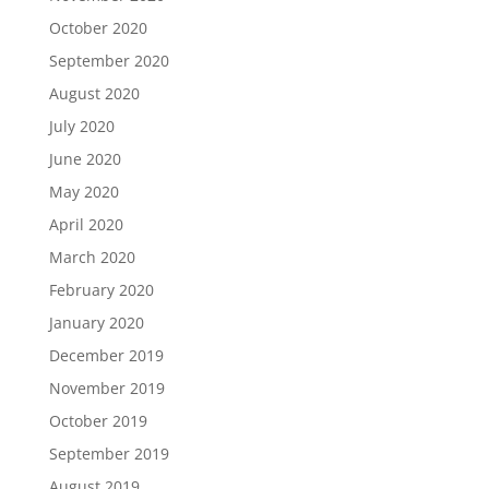
October 2020
September 2020
August 2020
July 2020
June 2020
May 2020
April 2020
March 2020
February 2020
January 2020
December 2019
November 2019
October 2019
September 2019
August 2019