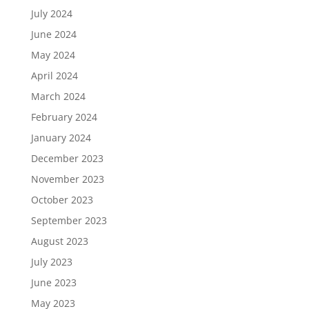
July 2024
June 2024
May 2024
April 2024
March 2024
February 2024
January 2024
December 2023
November 2023
October 2023
September 2023
August 2023
July 2023
June 2023
May 2023