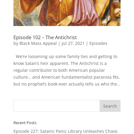
Episode 102 – The Antichrist
by
Black Mass Appeal
|
Jul 27, 2021
|
Episodes
We’re loosening up some family ties and getting to
know Satan’s heir apparent. The Antichrist is a
regular contributor to both American popular
culture… and American fundamentalist paranoia fits,
but no prophet’s book ever actually tells us who the...
Recent Posts
Episode 227: Satanic Panic Library Unleashes Chaos