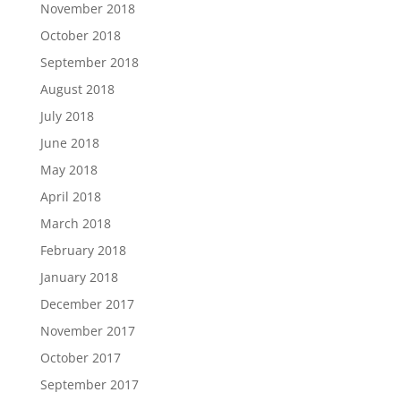
November 2018
October 2018
September 2018
August 2018
July 2018
June 2018
May 2018
April 2018
March 2018
February 2018
January 2018
December 2017
November 2017
October 2017
September 2017