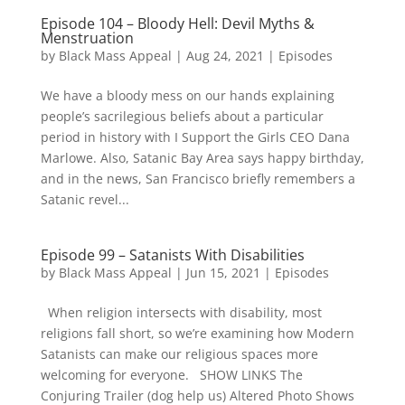
Episode 104 – Bloody Hell: Devil Myths &
Menstruation
by
Black Mass Appeal
|
Aug 24, 2021
|
Episodes
We have a bloody mess on our hands explaining
people’s sacrilegious beliefs about a particular
period in history with I Support the Girls CEO Dana
Marlowe. Also, Satanic Bay Area says happy birthday,
and in the news, San Francisco briefly remembers a
Satanic revel...
Episode 99 – Satanists With Disabilities
by
Black Mass Appeal
|
Jun 15, 2021
|
Episodes
When religion intersects with disability, most
religions fall short, so we’re examining how Modern
Satanists can make our religious spaces more
welcoming for everyone. SHOW LINKS The
Conjuring Trailer (dog help us) Altered Photo Shows