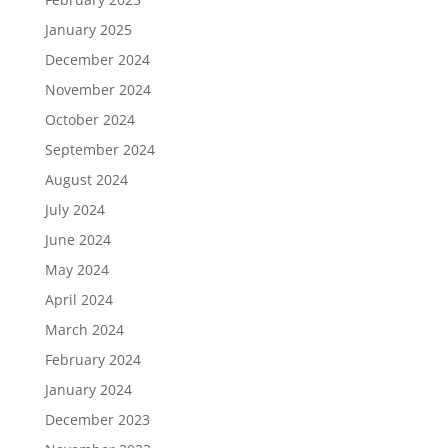
January 2025
December 2024
November 2024
October 2024
September 2024
August 2024
July 2024
June 2024
May 2024
April 2024
March 2024
February 2024
January 2024
December 2023