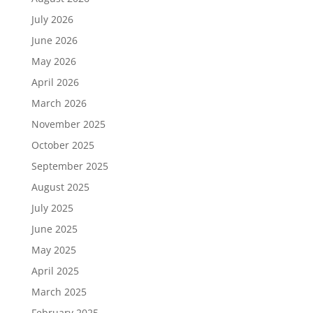
July 2026
June 2026
May 2026
April 2026
March 2026
November 2025
October 2025
September 2025
August 2025
July 2025
June 2025
May 2025
April 2025
March 2025
February 2025