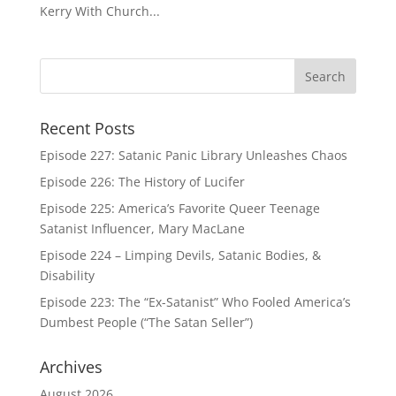
Kerry With Church...
Recent Posts
Episode 227: Satanic Panic Library Unleashes Chaos
Episode 226: The History of Lucifer
Episode 225: America’s Favorite Queer Teenage
Satanist Influencer, Mary MacLane
Episode 224 – Limping Devils, Satanic Bodies, &
Disability
Episode 223: The “Ex-Satanist” Who Fooled America’s
Dumbest People (“The Satan Seller”)
Archives
August 2026