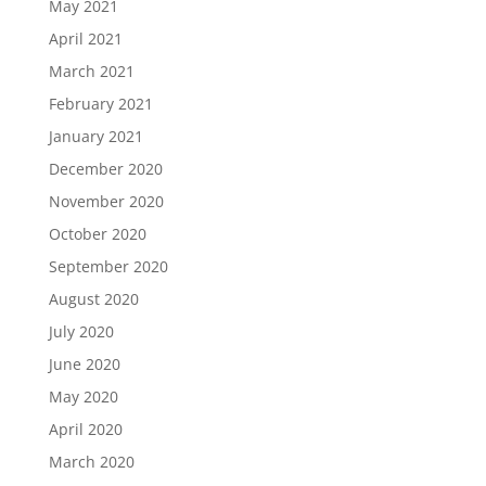
May 2021
April 2021
March 2021
February 2021
January 2021
December 2020
November 2020
October 2020
September 2020
August 2020
July 2020
June 2020
May 2020
April 2020
March 2020