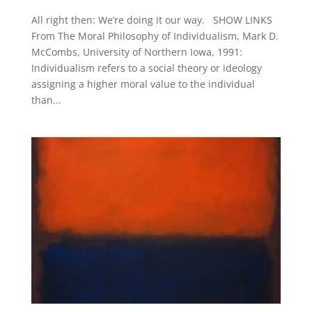
All right then: We’re doing it our way. SHOW LINKS
From The Moral Philosophy of Individualism, Mark D.
McCombs, University of Northern Iowa, 1991:
Individualism refers to a social theory or ideology
assigning a higher moral value to the individual
than...