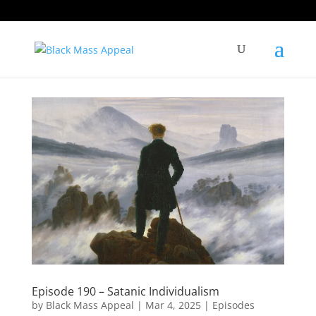
Episode 190 – Satanic Individualism
by
Black Mass Appeal
|
Mar 4, 2025
|
Episodes