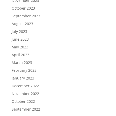
November 2023
October 2023
September 2023
August 2023
July 2023
June 2023
May 2023
April 2023
March 2023
February 2023
January 2023
December 2022
November 2022
October 2022
September 2022