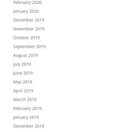
February 2020
January 2020
December 2019
November 2019
October 2019
September 2019
August 2019
July 2019
June 2019
May 2019
April 2019
March 2019
February 2019
January 2019
December 2018