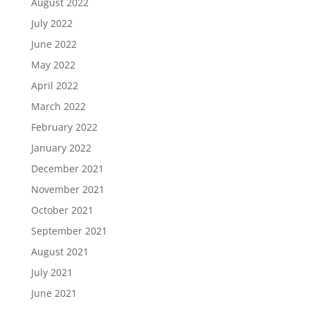
August 2022
July 2022
June 2022
May 2022
April 2022
March 2022
February 2022
January 2022
December 2021
November 2021
October 2021
September 2021
August 2021
July 2021
June 2021