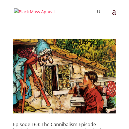
Episode 163: The Cannibalism Episode