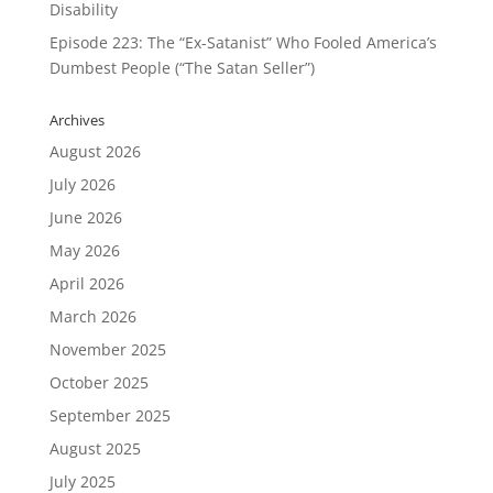
Disability
Episode 223: The “Ex-Satanist” Who Fooled America’s
Dumbest People (“The Satan Seller”)
Archives
August 2026
July 2026
June 2026
May 2026
April 2026
March 2026
November 2025
October 2025
September 2025
August 2025
July 2025