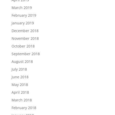
March 2019
February 2019
January 2019
December 2018
November 2018
October 2018
September 2018
August 2018
July 2018
June 2018
May 2018
April 2018
March 2018
February 2018