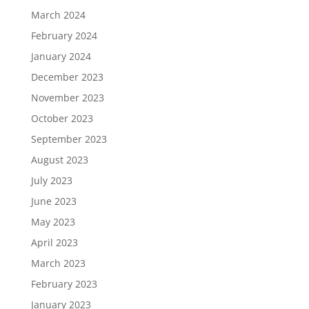
March 2024
February 2024
January 2024
December 2023
November 2023
October 2023
September 2023
August 2023
July 2023
June 2023
May 2023
April 2023
March 2023
February 2023
January 2023