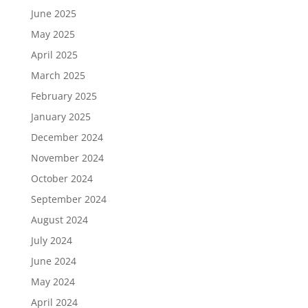
June 2025
May 2025
April 2025
March 2025
February 2025
January 2025
December 2024
November 2024
October 2024
September 2024
August 2024
July 2024
June 2024
May 2024
April 2024