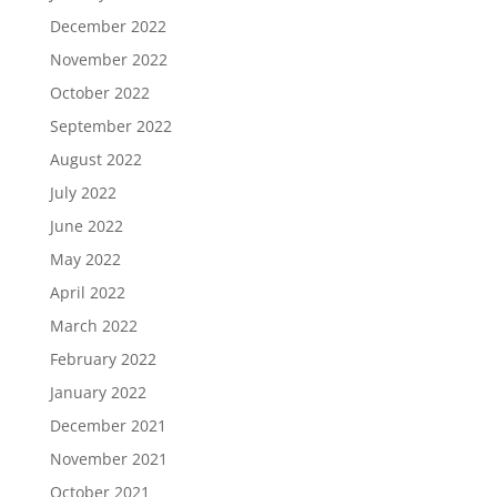
December 2022
November 2022
October 2022
September 2022
August 2022
July 2022
June 2022
May 2022
April 2022
March 2022
February 2022
January 2022
December 2021
November 2021
October 2021