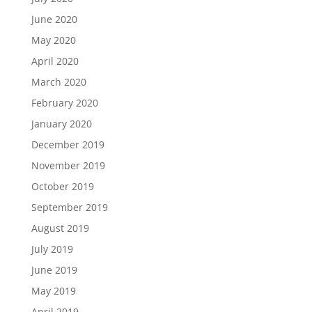
June 2020
May 2020
April 2020
March 2020
February 2020
January 2020
December 2019
November 2019
October 2019
September 2019
August 2019
July 2019
June 2019
May 2019
April 2019