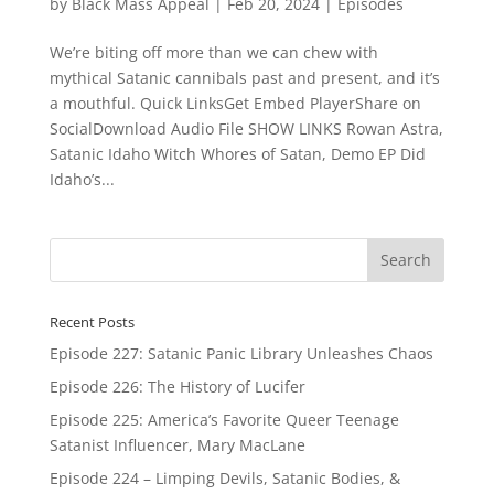
by
Black Mass Appeal
|
Feb 20, 2024
|
Episodes
We’re biting off more than we can chew with
mythical Satanic cannibals past and present, and it’s
a mouthful. Quick LinksGet Embed PlayerShare on
SocialDownload Audio File SHOW LINKS Rowan Astra,
Satanic Idaho Witch Whores of Satan, Demo EP Did
Idaho’s...
Recent Posts
Episode 227: Satanic Panic Library Unleashes Chaos
Episode 226: The History of Lucifer
Episode 225: America’s Favorite Queer Teenage
Satanist Influencer, Mary MacLane
Episode 224 – Limping Devils, Satanic Bodies, &