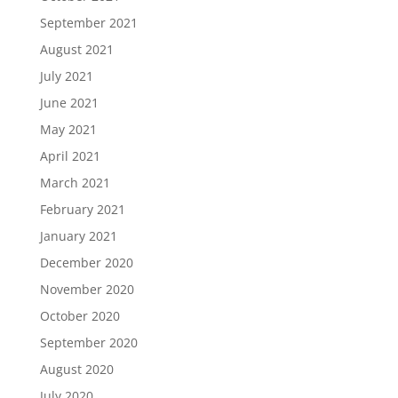
September 2021
August 2021
July 2021
June 2021
May 2021
April 2021
March 2021
February 2021
January 2021
December 2020
November 2020
October 2020
September 2020
August 2020
July 2020