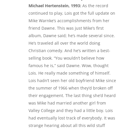
Michael Hertenstein, 1993:
As the record
continued to play, Lois got the full update on
Mike Warnke’s accomplishments from her
friend Dawne. This was just Mike’s first
album, Dawne said; he’s made several since.
He’s traveled all over the world doing
Christian comedy. And he’s written a best-
selling book. “You wouldn’t believe how
famous he is,” said Dawne. Wow, thought
Lois. He really made something of himself.
Lois hadn’t seen her old boyfriend Mike since
the summer of 1966 when they’d broken off
their engagement. The last thing she’d heard
was Mike had married another girl from
Valley College and they had a little boy. Lois
had eventually lost track of everybody. It was
strange hearing about all this wild stuff