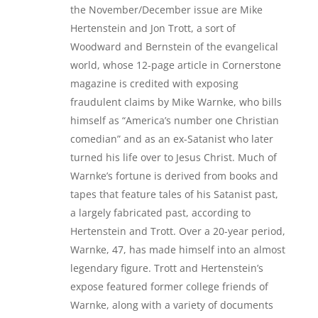
the November/December issue are Mike
Hertenstein and Jon Trott, a sort of
Woodward and Bernstein of the evangelical
world, whose 12-page article in Cornerstone
magazine is credited with exposing
fraudulent claims by Mike Warnke, who bills
himself as “America’s number one Christian
comedian” and as an ex-Satanist who later
turned his life over to Jesus Christ. Much of
Warnke’s fortune is derived from books and
tapes that feature tales of his Satanist past,
a largely fabricated past, according to
Hertenstein and Trott. Over a 20-year period,
Warnke, 47, has made himself into an almost
legendary figure. Trott and Hertenstein’s
expose featured former college friends of
Warnke, along with a variety of documents