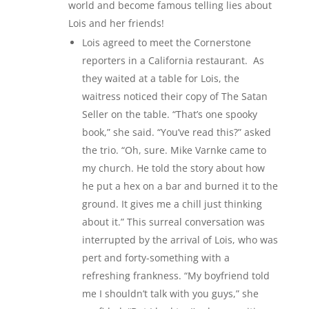
world and become famous telling lies about
Lois and her friends!
Lois agreed to meet the Cornerstone
reporters in a California restaurant. As
they waited at a table for Lois, the
waitress noticed their copy of The Satan
Seller on the table. “That’s one spooky
book,” she said. “You’ve read this?” asked
the trio. “Oh, sure. Mike Varnke came to
my church. He told the story about how
he put a hex on a bar and burned it to the
ground. It gives me a chill just thinking
about it.” This surreal conversation was
interrupted by the arrival of Lois, who was
pert and forty-something with a
refreshing frankness. “My boyfriend told
me I shouldn’t talk with you guys,” she