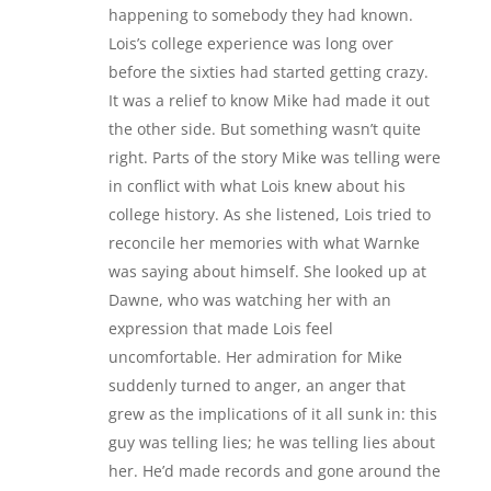
happening to somebody they had known.
Lois’s college experience was long over
before the sixties had started getting crazy.
It was a relief to know Mike had made it out
the other side. But something wasn’t quite
right. Parts of the story Mike was telling were
in conflict with what Lois knew about his
college history. As she listened, Lois tried to
reconcile her memories with what Warnke
was saying about himself. She looked up at
Dawne, who was watching her with an
expression that made Lois feel
uncomfortable. Her admiration for Mike
suddenly turned to anger, an anger that
grew as the implications of it all sunk in: this
guy was telling lies; he was telling lies about
her. He’d made records and gone around the