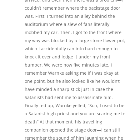
couldn’t remember where the backstage door
was. First, I turned into an alley behind the
auditorium where a slew of fans literally
mobbed my car. Then, I got to the front where
my way was blocked by a large stone flower pot,
which I accidentally ran into hard enough to
knock it over and lodge it under my front
bumper. We were now five minutes late. I
remember Warnke asking me if I was okay at
one point, but he also looked like he wouldn’t
have minded a sharp stick just in case the
Satanists had sent me to assassinate him.
Finally fed up, Warnke yelled, “Son, I used to be
a Satanist high priest and you are scaring me to
death” At that moment, his travelling
companion opened the stage door—I can still
remember the sound of him laughing when he