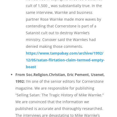
cult of 1,500 _ was substantially true. In the
same interview, Warnke and business
partner Rose Warnke made more waves by
contending that Cornerstone is part of a
Satanist cult out to destroy Warnke’s
ministry. Conover said the Warnkes had
denied making those comments.
https://www.tampabay.com/archive/1992/
12/05/satan-flirtation-claim-termed-empty-
boast
From Soc.Religion.Christian, Eric Pement, Usenet,
1992:
I’m one of the senior editors for Cornerstone
magazine. We are responsible for publishing
“Selling Satan: The Tragic History of Mike Warnke.”
We are convinced that the information we
published is accurate and thoroughly researched.
The interviews are devastating to Mike Warnke’s