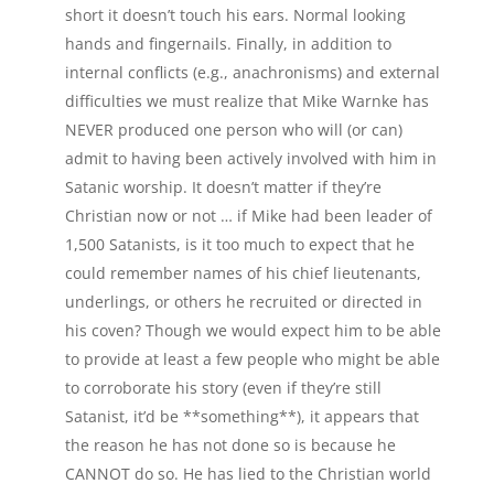
short it doesn’t touch his ears. Normal looking
hands and fingernails. Finally, in addition to
internal conflicts (e.g., anachronisms) and external
difficulties we must realize that Mike Warnke has
NEVER produced one person who will (or can)
admit to having been actively involved with him in
Satanic worship. It doesn’t matter if they’re
Christian now or not … if Mike had been leader of
1,500 Satanists, is it too much to expect that he
could remember names of his chief lieutenants,
underlings, or others he recruited or directed in
his coven? Though we would expect him to be able
to provide at least a few people who might be able
to corroborate his story (even if they’re still
Satanist, it’d be **something**), it appears that
the reason he has not done so is because he
CANNOT do so. He has lied to the Christian world