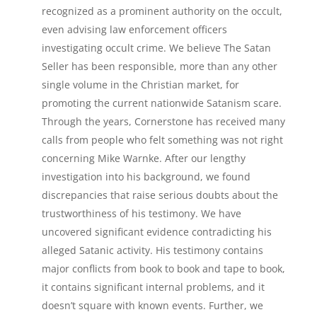
recognized as a prominent authority on the occult,
even advising law enforcement officers
investigating occult crime. We believe The Satan
Seller has been responsible, more than any other
single volume in the Christian market, for
promoting the current nationwide Satanism scare.
Through the years, Cornerstone has received many
calls from people who felt something was not right
concerning Mike Warnke. After our lengthy
investigation into his background, we found
discrepancies that raise serious doubts about the
trustworthiness of his testimony. We have
uncovered significant evidence contradicting his
alleged Satanic activity. His testimony contains
major conflicts from book to book and tape to book,
it contains significant internal problems, and it
doesn’t square with known events. Further, we