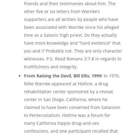
friends and their testimonies about him. The
other five or six letters from Warnke’s
supporters are all written by people who have
been associated with Warnke since his alleged
time as a Satanic high priest. Do they actually
have more knowledge and “hard evidence” that
you and I? Probably not. They are only character
witnesses. P.S. Read Romans 3:7-8 in regards to
truthfulness and integrity.
From Raising the Devil, Bill Ellis, 1999:
In 1970,
Mike Warnke appeared at Hotline, a drug
rehabilitation center sponsored by a revival
center in San Diego, California, where he
claimed to have been converted from Satanism
to Pentecostalism. Hotline was a forum for
many California hippie drug-and-sex
confessions, and one participant recalled that