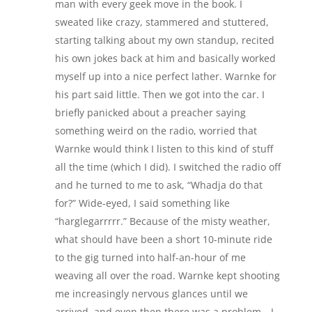
man with every geek move in the book. I
sweated like crazy, stammered and stuttered,
starting talking about my own standup, recited
his own jokes back at him and basically worked
myself up into a nice perfect lather. Warnke for
his part said little. Then we got into the car. I
briefly panicked about a preacher saying
something weird on the radio, worried that
Warnke would think I listen to this kind of stuff
all the time (which I did). I switched the radio off
and he turned to me to ask, “Whadja do that
for?” Wide-eyed, I said something like
“harglegarrrrr.” Because of the misty weather,
what should have been a short 10-minute ride
to the gig turned into half-an-hour of me
weaving all over the road. Warnke kept shooting
me increasingly nervous glances until we
arrived, and even then there was a problem—I