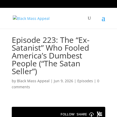
Episode 223: The “Ex-
Satanist” Who Fooled
America’s Dumbest
People (“The Satan
Seller”)
by
Black Mass Appeal
|
Jun 9, 2026
|
Episodes
|
0
comments