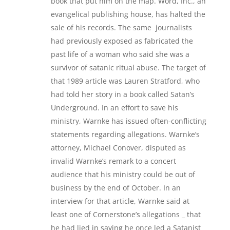
book that put him on the map. Word, Inc., an
evangelical publishing house, has halted the
sale of his records. The same journalists
had previously exposed as fabricated the
past life of a woman who said she was a
survivor of satanic ritual abuse. The target of
that 1989 article was Lauren Stratford, who
had told her story in a book called Satan’s
Underground. In an effort to save his
ministry, Warnke has issued often-conflicting
statements regarding allegations. Warnke’s
attorney, Michael Conover, disputed as
invalid Warnke’s remark to a concert
audience that his ministry could be out of
business by the end of October. In an
interview for that article, Warnke said at
least one of Cornerstone’s allegations _ that
he had lied in saying he once led a Satanist