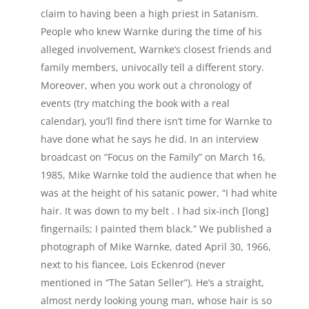
claim to having been a high priest in Satanism.
People who knew Warnke during the time of his
alleged involvement, Warnke’s closest friends and
family members, univocally tell a different story.
Moreover, when you work out a chronology of
events (try matching the book with a real
calendar), you’ll find there isn’t time for Warnke to
have done what he says he did. In an interview
broadcast on “Focus on the Family” on March 16,
1985, Mike Warnke told the audience that when he
was at the height of his satanic power, “I had white
hair. It was down to my belt . I had six-inch [long]
fingernails; I painted them black.” We published a
photograph of Mike Warnke, dated April 30, 1966,
next to his fiancee, Lois Eckenrod (never
mentioned in “The Satan Seller”). He’s a straight,
almost nerdy looking young man, whose hair is so