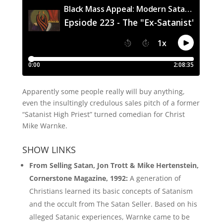
Apparently some people really will buy anything,
even the insultingly credulous sales pitch of a former
“Satanist High Priest” turned comedian for Christ
Mike Warnke.
SHOW LINKS
From Selling Satan, Jon Trott & Mike Hertenstein,
Cornerstone Magazine, 1992:
A generation of
Christians learned its basic concepts of Satanism
and the occult from The Satan Seller. Based on his
alleged Satanic experiences, Warnke came to be