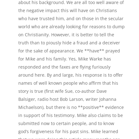
about his background. We are all too well aware of
the negative impact this will have on Christians
who have trusted him, and on those in the secular
world who are already looking for reasons to dump
on Christianity. However, it is better to tell the
truth than to piously hide a fraud and a deceiver
for the sake of appearance. We **have** prayed
for Mike and his family. Yes, Mike Warke has
responded and the faxes are flying furiously
around here. By and large, his response is to offer
names of well known people who affirm that his
story is true (first wife Sue, co-author Dave
Balsiger, radio host Bob Larson, writer Johanna
Michaelson), but there is no **positive** evidence
in support of his testimony. Mike also claims to be
submitted now to certain people, and to know
god’s forgiveness for his past sins. Mike learned