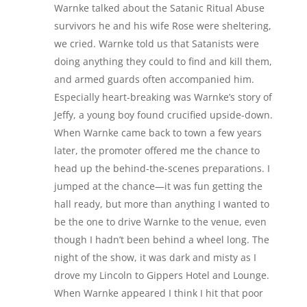
Warnke talked about the Satanic Ritual Abuse
survivors he and his wife Rose were sheltering,
we cried. Warnke told us that Satanists were
doing anything they could to find and kill them,
and armed guards often accompanied him.
Especially heart-breaking was Warnke’s story of
Jeffy, a young boy found crucified upside-down.
When Warnke came back to town a few years
later, the promoter offered me the chance to
head up the behind-the-scenes preparations. I
jumped at the chance—it was fun getting the
hall ready, but more than anything I wanted to
be the one to drive Warnke to the venue, even
though I hadn’t been behind a wheel long. The
night of the show, it was dark and misty as I
drove my Lincoln to Gippers Hotel and Lounge.
When Warnke appeared I think I hit that poor