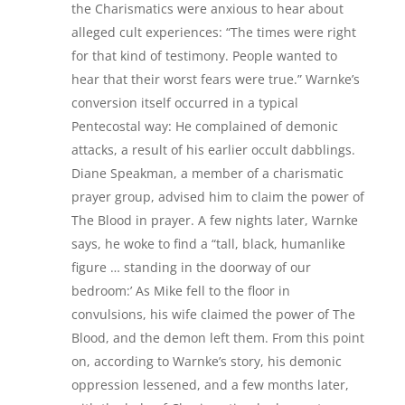
the Charismatics were anxious to hear about
alleged cult experiences: “The times were right
for that kind of testimony. People wanted to
hear that their worst fears were true.” Warnke’s
conversion itself occurred in a typical
Pentecostal way: He complained of demonic
attacks, a result of his earlier occult dabblings.
Diane Speakman, a member of a charismatic
prayer group, advised him to claim the power of
The Blood in prayer. A few nights later, Warnke
says, he woke to find a “tall, black, humanlike
figure … standing in the doorway of our
bedroom:’ As Mike fell to the floor in
convulsions, his wife claimed the power of The
Blood, and the demon left them. From this point
on, according to Warnke’s story, his demonic
oppression lessened, and a few months later,