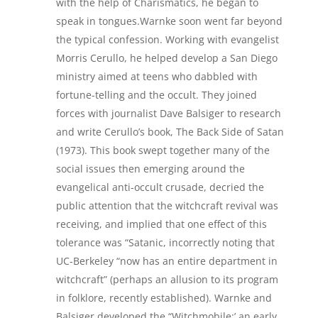
with the help of Charismatics, he began to
speak in tongues.Warnke soon went far beyond
the typical confession. Working with evangelist
Morris Cerullo, he helped develop a San Diego
ministry aimed at teens who dabbled with
fortune-telling and the occult. They joined
forces with journalist Dave Balsiger to research
and write Cerullo’s book, The Back Side of Satan
(1973). This book swept together many of the
social issues then emerging around the
evangelical anti-occult crusade, decried the
public attention that the witchcraft revival was
receiving, and implied that one effect of this
tolerance was “Satanic, incorrectly noting that
UC-Berkeley “now has an entire department in
witchcraft” (perhaps an allusion to its program
in folklore, recently established). Warnke and
Balsiger developed the “Witchmobile:’ an early