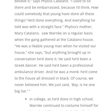
believe it,” says Phyliss Catalano. “I used to sit
there and be embarrassed, because I’d think, How
could somebody that young have done all these
things? He’d done everything. And everything he
told was with a straight face.” Phyliss’s mother,
Mary Catalano, saw Warnke on a regular basis
when the gang gathered at the Catalano house.
“He was a likable young man when he visited our
house,” she says, “but anything brought up in
conversation he’d done it. He said he’d been a
Greek dancer. He said he’d been a professional
ambulance driver. And he was a monk: he’d come
to the house all dressed in black. Of course, we
never believed him. We just said, `Boy, is he one
big liar.’ ”
In college, as he’d done in high school,
Warnke continued to costume himself for