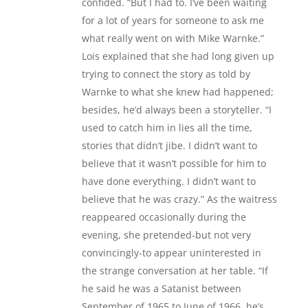
confided. “But I had to. I’ve been waiting
for a lot of years for someone to ask me
what really went on with Mike Warnke.”
Lois explained that she had long given up
trying to connect the story as told by
Warnke to what she knew had happened;
besides, he’d always been a storyteller. “I
used to catch him in lies all the time,
stories that didn’t jibe. I didn’t want to
believe that it wasn’t possible for him to
have done everything. I didn’t want to
believe that he was crazy.” As the waitress
reappeared occasionally during the
evening, she pretended-but not very
convincingly-to appear uninterested in
the strange conversation at her table. “If
he said he was a Satanist between
September of 1965 to June of 1966, he’s