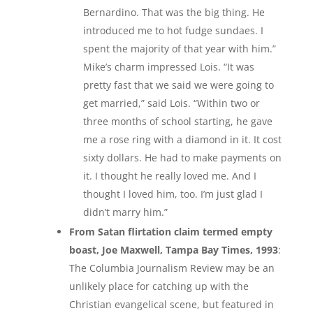
Bernardino. That was the big thing. He
introduced me to hot fudge sundaes. I
spent the majority of that year with him.”
Mike’s charm impressed Lois. “It was
pretty fast that we said we were going to
get married,” said Lois. “Within two or
three months of school starting, he gave
me a rose ring with a diamond in it. It cost
sixty dollars. He had to make payments on
it. I thought he really loved me. And I
thought I loved him, too. I’m just glad I
didn’t marry him.”
From Satan flirtation claim termed empty
boast, Joe Maxwell, Tampa Bay Times, 1993
:
The Columbia Journalism Review may be an
unlikely place for catching up with the
Christian evangelical scene, but featured in