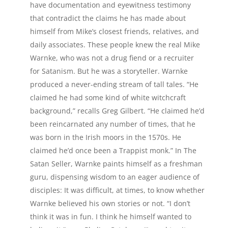
have documentation and eyewitness testimony
that contradict the claims he has made about
himself from Mike’s closest friends, relatives, and
daily associates. These people knew the real Mike
Warnke, who was not a drug fiend or a recruiter
for Satanism. But he was a storyteller. Warnke
produced a never-ending stream of tall tales. “He
claimed he had some kind of white witchcraft
background,” recalls Greg Gilbert. “He claimed he’d
been reincarnated any number of times, that he
was born in the Irish moors in the 1570s. He
claimed he’d once been a Trappist monk.” In The
Satan Seller, Warnke paints himself as a freshman
guru, dispensing wisdom to an eager audience of
disciples: It was difficult, at times, to know whether
Warnke believed his own stories or not. “I don’t
think it was in fun. I think he himself wanted to