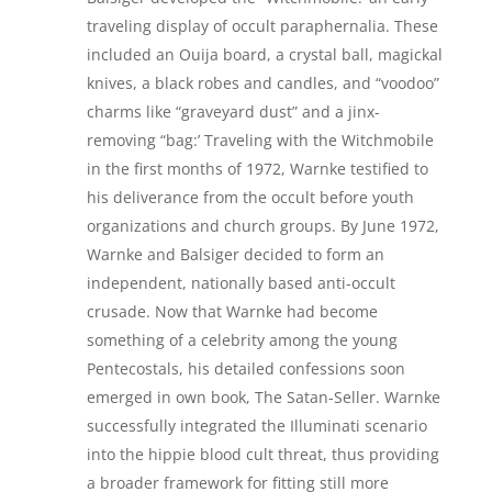
traveling display of occult paraphernalia. These
included an Ouija board, a crystal ball, magickal
knives, a black robes and candles, and “voodoo”
charms like “graveyard dust” and a jinx-
removing “bag:’ Traveling with the Witchmobile
in the first months of 1972, Warnke testified to
his deliverance from the occult before youth
organizations and church groups. By June 1972,
Warnke and Balsiger decided to form an
independent, nationally based anti-occult
crusade. Now that Warnke had become
something of a celebrity among the young
Pentecostals, his detailed confessions soon
emerged in own book, The Satan-Seller. Warnke
successfully integrated the Illuminati scenario
into the hippie blood cult threat, thus providing
a broader framework for fitting still more