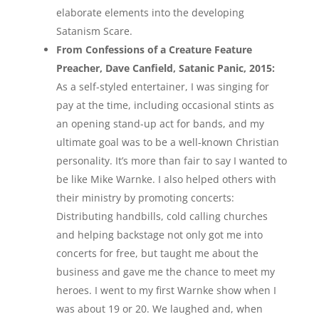
elaborate elements into the developing
Satanism Scare.
From Confessions of a Creature Feature
Preacher, Dave Canfield, Satanic Panic, 2015:
As a self-styled entertainer, I was singing for
pay at the time, including occasional stints as
an opening stand-up act for bands, and my
ultimate goal was to be a well-known Christian
personality. It’s more than fair to say I wanted to
be like Mike Warnke. I also helped others with
their ministry by promoting concerts:
Distributing handbills, cold calling churches
and helping backstage not only got me into
concerts for free, but taught me about the
business and gave me the chance to meet my
heroes. I went to my first Warnke show when I
was about 19 or 20. We laughed and, when