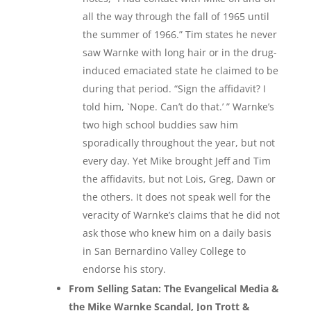
all the way through the fall of 1965 until
the summer of 1966.” Tim states he never
saw Warnke with long hair or in the drug-
induced emaciated state he claimed to be
during that period. “Sign the affidavit? I
told him, `Nope. Can’t do that.’ ” Warnke’s
two high school buddies saw him
sporadically throughout the year, but not
every day. Yet Mike brought Jeff and Tim
the affidavits, but not Lois, Greg, Dawn or
the others. It does not speak well for the
veracity of Warnke’s claims that he did not
ask those who knew him on a daily basis
in San Bernardino Valley College to
endorse his story.
From Selling Satan: The Evangelical Media &
the Mike Warnke Scandal, Jon Trott &