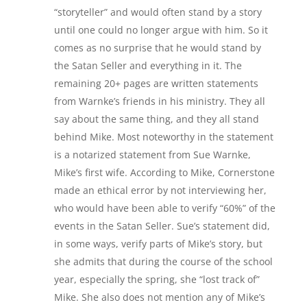
“storyteller” and would often stand by a story
until one could no longer argue with him. So it
comes as no surprise that he would stand by
the Satan Seller and everything in it. The
remaining 20+ pages are written statements
from Warnke’s friends in his ministry. They all
say about the same thing, and they all stand
behind Mike. Most noteworthy in the statement
is a notarized statement from Sue Warnke,
Mike’s first wife. According to Mike, Cornerstone
made an ethical error by not interviewing her,
who would have been able to verify “60%” of the
events in the Satan Seller. Sue’s statement did,
in some ways, verify parts of Mike’s story, but
she admits that during the course of the school
year, especially the spring, she “lost track of”
Mike. She also does not mention any of Mike’s