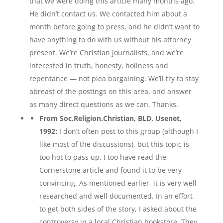
that we were doing this article many months ago.
He didn’t contact us. We contacted him about a
month before going to press, and he didn’t want to
have anything to do with us without his attorney
present. We’re Christian journalists, and we’re
interested in truth, honesty, holiness and
repentance — not plea bargaining. We’ll try to stay
abreast of the postings on this area, and answer
as many direct questions as we can. Thanks.
From Soc.Religion.Christian, BLD, Usenet,
1992:
I don’t often post to this group (although I
like most of the discussions), but this topic is
too hot to pass up. I too have read the
Cornerstone article and found it to be very
convincing. As mentioned earlier, it is very well
researched and well documented. In an effort
to get both sides of the story, I asked about the
controversy in a local Christian bookstore. They