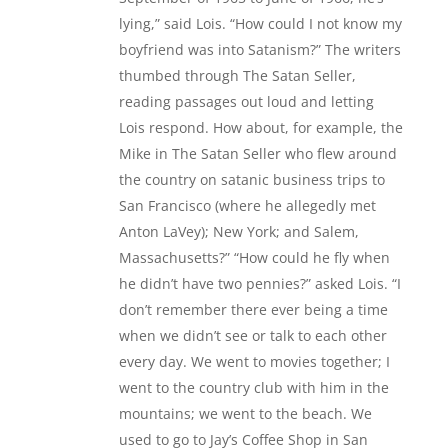
lying,” said Lois. “How could I not know my
boyfriend was into Satanism?” The writers
thumbed through The Satan Seller,
reading passages out loud and letting
Lois respond. How about, for example, the
Mike in The Satan Seller who flew around
the country on satanic business trips to
San Francisco (where he allegedly met
Anton LaVey); New York; and Salem,
Massachusetts?” “How could he fly when
he didn’t have two pennies?” asked Lois. “I
don’t remember there ever being a time
when we didn’t see or talk to each other
every day. We went to movies together; I
went to the country club with him in the
mountains; we went to the beach. We
used to go to Jay’s Coffee Shop in San