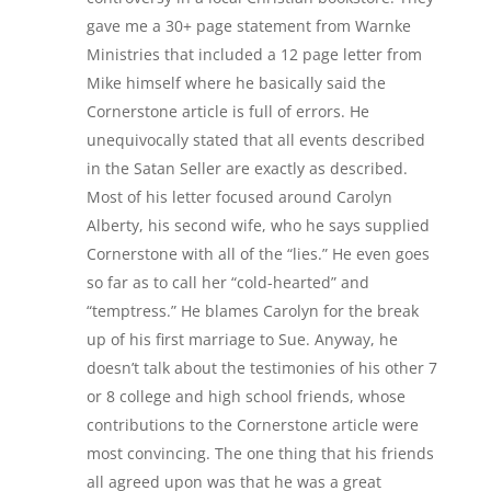
gave me a 30+ page statement from Warnke
Ministries that included a 12 page letter from
Mike himself where he basically said the
Cornerstone article is full of errors. He
unequivocally stated that all events described
in the Satan Seller are exactly as described.
Most of his letter focused around Carolyn
Alberty, his second wife, who he says supplied
Cornerstone with all of the “lies.” He even goes
so far as to call her “cold-hearted” and
“temptress.” He blames Carolyn for the break
up of his first marriage to Sue. Anyway, he
doesn’t talk about the testimonies of his other 7
or 8 college and high school friends, whose
contributions to the Cornerstone article were
most convincing. The one thing that his friends
all agreed upon was that he was a great