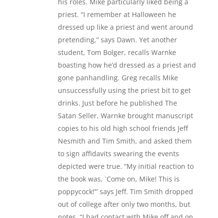
his roles. Mike particularly liked being a
priest. “I remember at Halloween he
dressed up like a priest and went around
pretending,” says Dawn. Yet another
student, Tom Bolger, recalls Warnke
boasting how he’d dressed as a priest and
gone panhandling. Greg recalls Mike
unsuccessfully using the priest bit to get
drinks. Just before he published The
Satan Seller, Warnke brought manuscript
copies to his old high school friends Jeff
Nesmith and Tim Smith, and asked them
to sign affidavits swearing the events
depicted were true. “My initial reaction to
the book was, `Come on, Mike! This is
poppycock!’” says Jeff. Tim Smith dropped
out of college after only two months, but
notes, “I had contact with Mike off and on