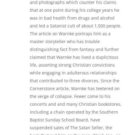
and photographs which counter his claims
that at one point during his college years he
was in bad health from drugs and alcohol
and led a Satanist cult of about 1,500 people.
The article on Warnke portrays him as a
master storyteller who has trouble
distinguishing fact from fantasy and further
claimed that Warnke has lived a duplicitous
life, asserting strong Christian convictions
while engaging in adulterous relationships
that contributed to three divorces. Since the
Cornerstone article, Warnke has teetered on
the verge of collapse. Fewer come to his
concerts and and many Christian bookstores,
including a chain operated by the Southern
Baptist Sunday School Board, have
suspended sales of The Satan Seller, the